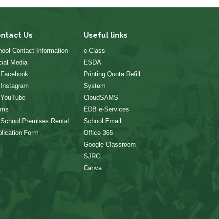
ntact Us
Useful links
ool Contact Information
e-Class
ial Media
ESDA
 Facebook
Printing Quota Refill
 Instagram
System
 YouTube
CloudSAMS
rms
EDB e-Services
 School Premises Rental
School Email
lication Form
Office 365
Google Classroom
SJRC
Canva