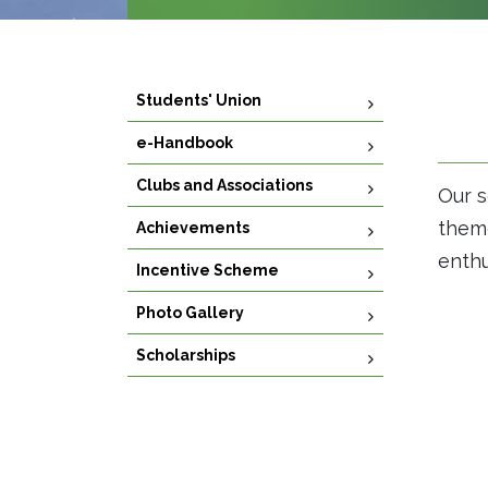
Students' Union
e-Handbook
Clubs and Associations
Our s
theme
Achievements
enthu
Incentive Scheme
Photo Gallery
Scholarships