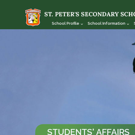
School Profile
School Information
STUDENTS' AFFAIRS