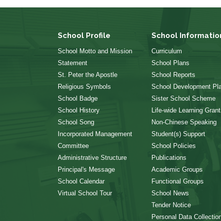
School Profile
School Informatio
School Motto and Mission
Curriculum
Statement
School Plans
St. Peter the Apostle
School Reports
Religious Symbols
School Development Pl
School Badge
Sister School Scheme
School History
Life-wide Learning Grant
School Song
Non-Chinese Speaking
Incorporated Management
Student(s) Support
Committee
School Policies
Administrative Structure
Publications
Principal's Message
Academic Groups
School Calendar
Functional Groups
Virtual School Tour
School News
Tender Notice
Personal Data Collectio