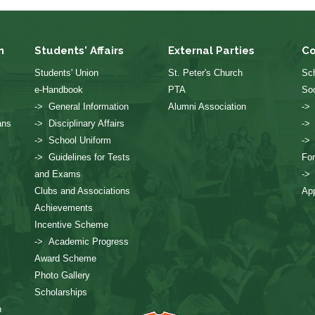
n
Students' Affairs
External Parties
Co
Students' Union
St. Peter's Church
Sch
e-Handbook
PTA
Soc
-> General Information
Alumni Association
->
ans
-> Disciplinary Affairs
->
-> School Uniform
->
-> Guidelines for Tests
Fo
and Exams
->
Clubs and Associations
App
Achievements
Incentive Scheme
-> Academic Progress
Award Scheme
Photo Gallery
Scholarships
n