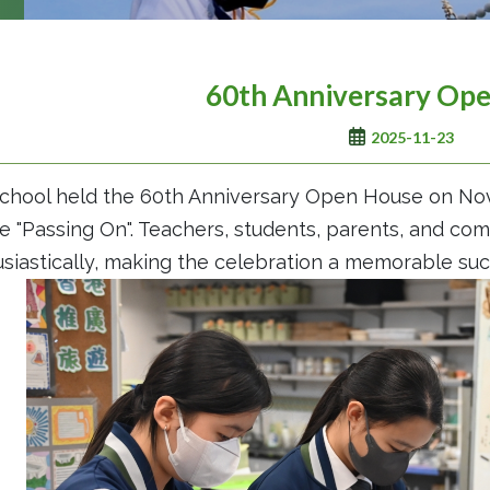
60th Anniversary Op
2025-11-23
chool held the 60th Anniversary Open House on Nov
 "Passing On". Teachers, students, parents, and c
siastically, making the celebration a memorable suc