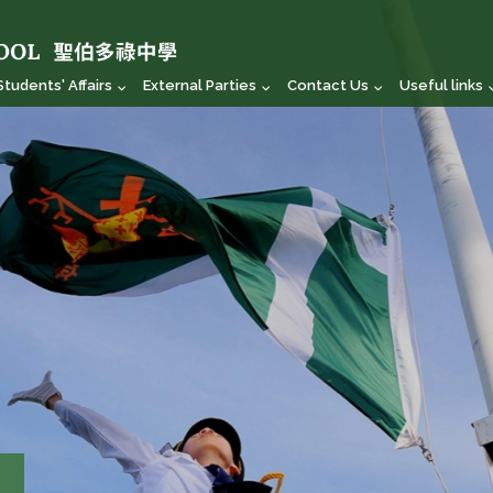
Students' Affairs
External Parties
Contact Us
Useful links