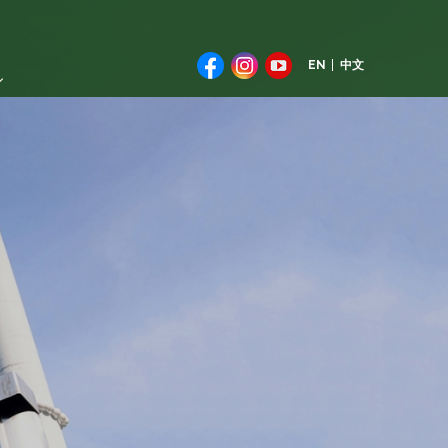
EN
中文