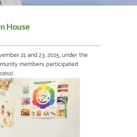
en House
ember 21 and 23, 2025, under the
ommunity members participated
cess!