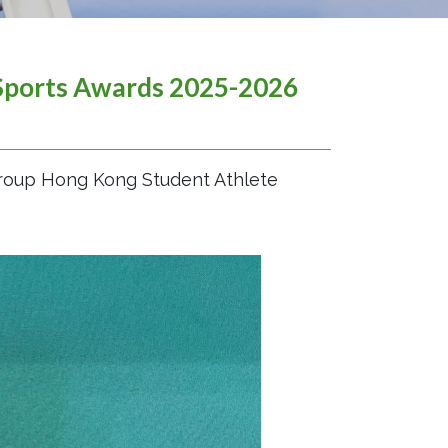
Sports Awards 2025-2026
Group Hong Kong Student Athlete