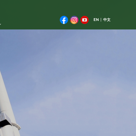
EN
中文