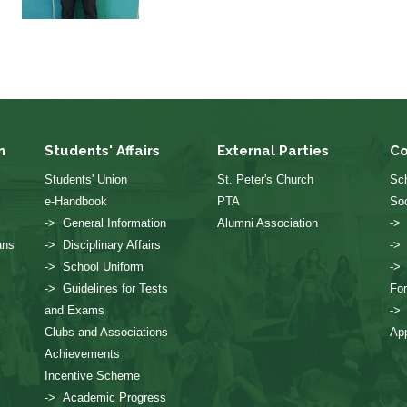
n
Students' Affairs
External Parties
Co
Students' Union
St. Peter's Church
Sch
e-Handbook
PTA
Soc
-> General Information
Alumni Association
->
ans
-> Disciplinary Affairs
->
-> School Uniform
->
-> Guidelines for Tests
Fo
and Exams
->
Clubs and Associations
App
Achievements
Incentive Scheme
-> Academic Progress