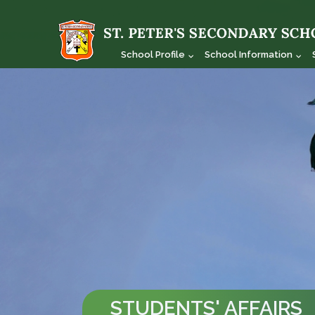
School Profile
School Information
STUDENTS' AFFAIRS