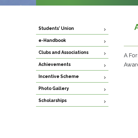
Students' Union
e-Handbook
Clubs and Associations
A For
Award
Achievements
Incentive Scheme
Photo Gallery
Scholarships