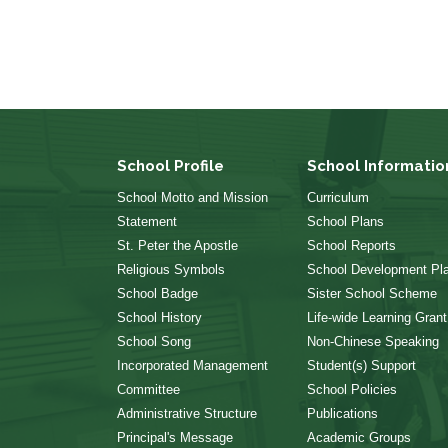
School Profile
School Informatio
School Motto and Mission
Curriculum
Statement
School Plans
St. Peter the Apostle
School Reports
Religious Symbols
School Development Pl
School Badge
Sister School Scheme
School History
Life-wide Learning Grant
School Song
Non-Chinese Speaking
Incorporated Management
Student(s) Support
Committee
School Policies
Administrative Structure
Publications
Principal's Message
Academic Groups