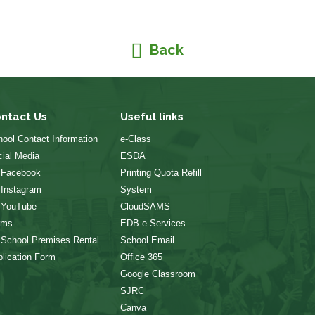
Back
ntact Us
Useful links
ool Contact Information
e-Class
ial Media
ESDA
 Facebook
Printing Quota Refill
 Instagram
System
 YouTube
CloudSAMS
rms
EDB e-Services
 School Premises Rental
School Email
lication Form
Office 365
Google Classroom
SJRC
Canva