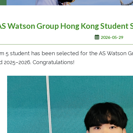
AS Watson Group Hong Kong Student 
2026-05-29
m 5 student has been selected for the AS Watson 
 2025–2026. Congratulations!