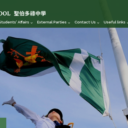
Students' Affairs
External Parties
Contact Us
Useful links