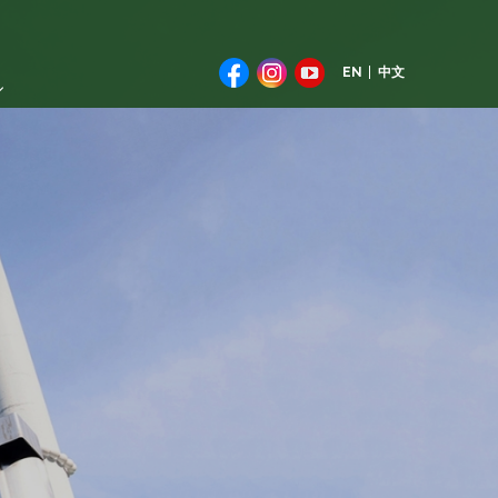
EN
中文