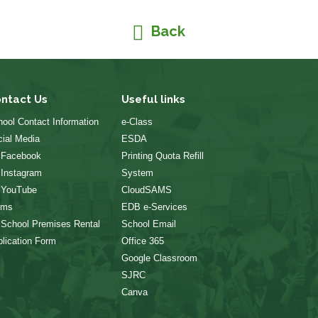
Back
ntact Us
Useful links
ool Contact Information
e-Class
ial Media
ESDA
 Facebook
Printing Quota Refill
 Instagram
System
 YouTube
CloudSAMS
rms
EDB e-Services
 School Premises Rental
School Email
lication Form
Office 365
Google Classroom
SJRC
Canva