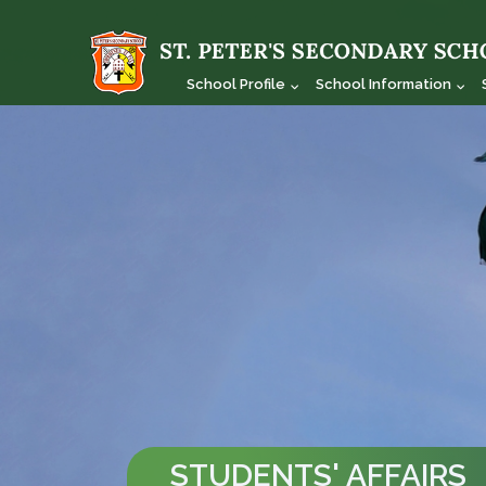
School Profile
School Information
STUDENTS' AFFAIRS