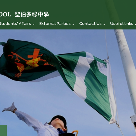
Students' Affairs
External Parties
Contact Us
Useful links