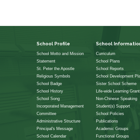
School Profile
School Informatio
School Motto and Mission
Curriculum
Statement
School Plans
St. Peter the Apostle
School Reports
Religious Symbols
School Development Pl
School Badge
Sister School Scheme
School History
Life-wide Learning Grant
School Song
Non-Chinese Speaking
Incorporated Management
Student(s) Support
Committee
School Policies
Administrative Structure
Publications
Principal's Message
Academic Groups
School Calendar
Functional Groups