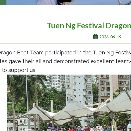
Tuen Ng Festival Drago
2026-06-19
ragon Boat Team participated in the Tuen Ng Festiv
tes gave their all and demonstrated excellent tea
to support us!