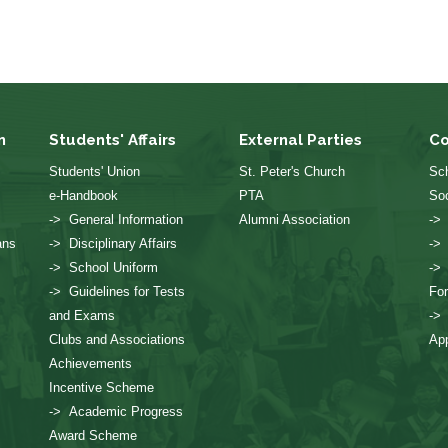
n
Students' Affairs
External Parties
Co
Students' Union
St. Peter's Church
Sch
e-Handbook
PTA
Soc
-> General Information
Alumni Association
->
ans
-> Disciplinary Affairs
->
-> School Uniform
->
-> Guidelines for Tests
Fo
and Exams
->
Clubs and Associations
App
Achievements
Incentive Scheme
-> Academic Progress
Award Scheme