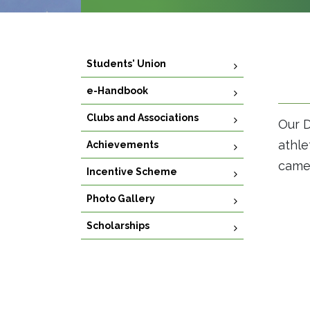
Students' Union
e-Handbook
Clubs and Associations
Our D
athle
Achievements
came 
Incentive Scheme
Photo Gallery
Scholarships