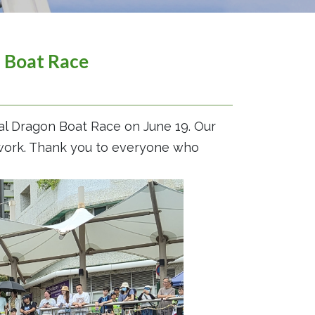
n Boat Race
al Dragon Boat Race on June 19. Our
mwork. Thank you to everyone who