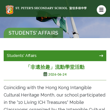
STUDENTS' AFFAIRS
Students' Affairs
「非遺拾趣」流動學堂活動
2026-06-24
Coinciding with the Hong Kong Intangible
Cultural Heritage Month, our school participated
in the "10 Living ICH Treasures" Mobile
Classrooms organized by the Intangible Cultural