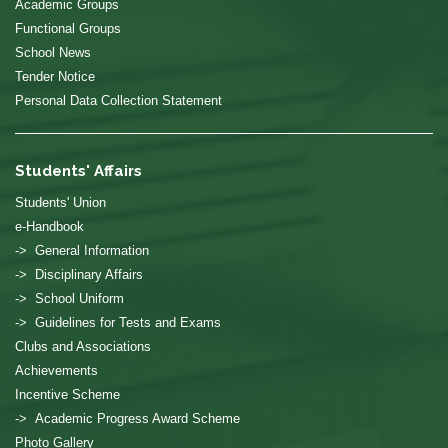
Academic Groups
Functional Groups
School News
Tender Notice
Personal Data Collection Statement
Students' Affairs
Students' Union
e-Handbook
-> General Information
-> Disciplinary Affairs
-> School Uniform
-> Guidelines for Tests and Exams
Clubs and Associations
Achievements
Incentive Scheme
-> Academic Progress Award Scheme
Photo Gallery