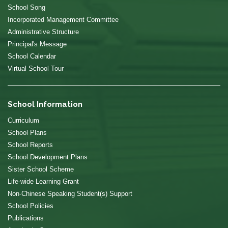
School Song
Incorporated Management Committee
Administrative Structure
Principal's Message
School Calendar
Virtual School Tour
School Information
Curriculum
School Plans
School Reports
School Development Plans
Sister School Scheme
Life-wide Learning Grant
Non-Chinese Speaking Student(s) Support
School Policies
Publications