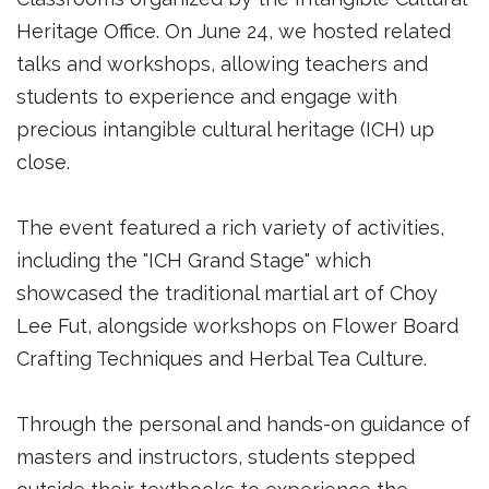
Heritage Office. On June 24, we hosted related
talks and workshops, allowing teachers and
students to experience and engage with
precious intangible cultural heritage (ICH) up
close.
The event featured a rich variety of activities,
including the "ICH Grand Stage" which
showcased the traditional martial art of Choy
Lee Fut, alongside workshops on Flower Board
Crafting Techniques and Herbal Tea Culture.
Through the personal and hands-on guidance of
masters and instructors, students stepped