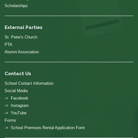
Scholarships
External Parties
St. Peter's Church
PTA
Alumni Association
Contact Us
School Contact Information
Social Media
-> Facebook
-> Instagram
-> YouTube
Forms
-> School Premises Rental Application Form