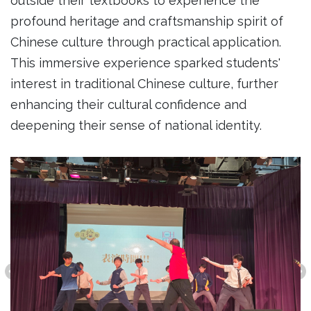
outside their textbooks to experience the
profound heritage and craftsmanship spirit of
Chinese culture through practical application.
This immersive experience sparked students'
interest in traditional Chinese culture, further
enhancing their cultural confidence and
deepening their sense of national identity.