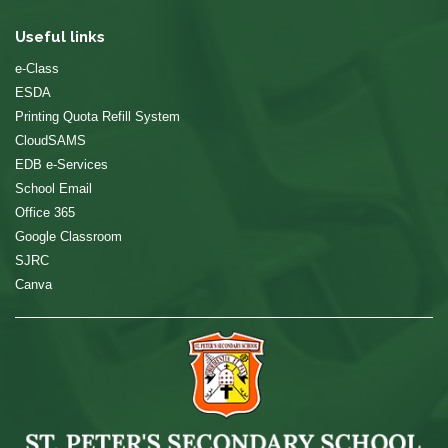
Useful links
e-Class
ESDA
Printing Quota Refill System
CloudSAMS
EDB e-Services
School Email
Office 365
Google Classroom
SJRC
Canva