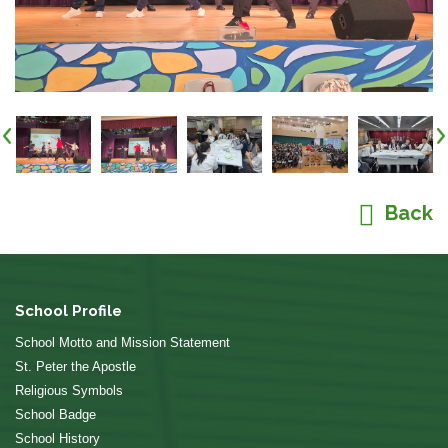
Back
School Profile
School Motto and Mission Statement
St. Peter the Apostle
Religious Symbols
School Badge
School History