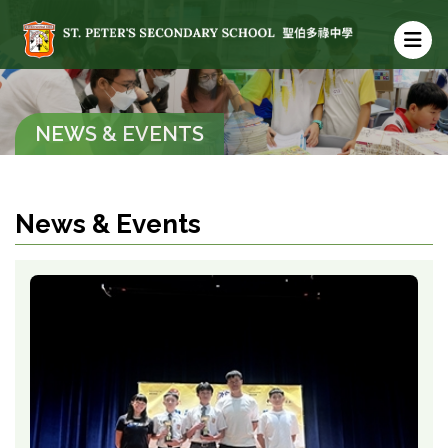
NEWS & EVENTS
News & Events