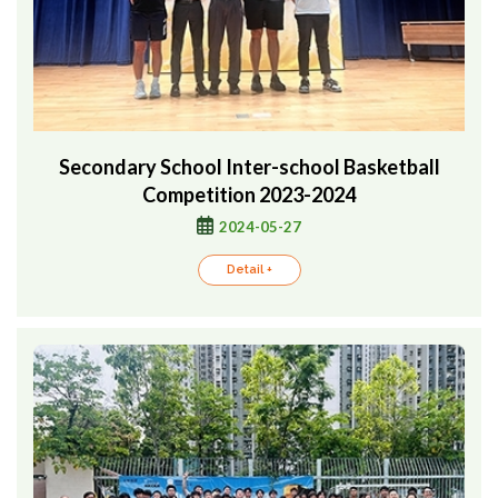
Secondary School Inter-school Basketball
Competition 2023-2024
2024-05-27
Detail +