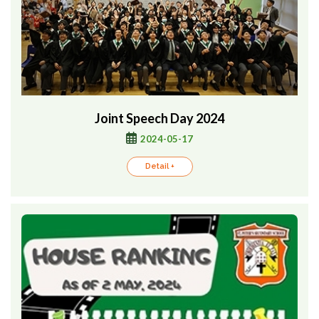
Joint Speech Day 2024
2024-05-17
Detail +