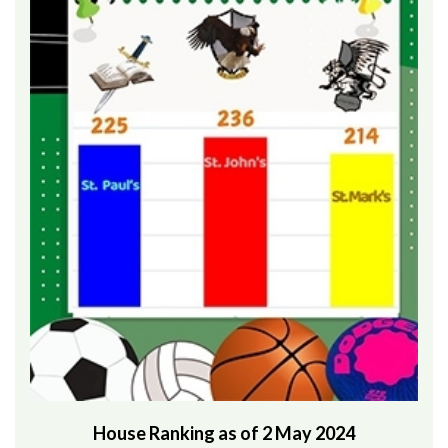
House Ranking as of 2 May 2024