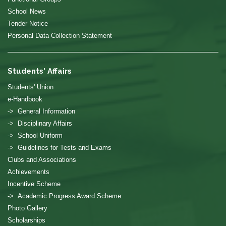
School News
Tender Notice
Personal Data Collection Statement
Students' Affairs
Students' Union
e-Handbook
-> General Information
-> Disciplinary Affairs
-> School Uniform
-> Guidelines for Tests and Exams
Clubs and Associations
Achievements
Incentive Scheme
-> Academic Progress Award Scheme
Photo Gallery
Scholarships