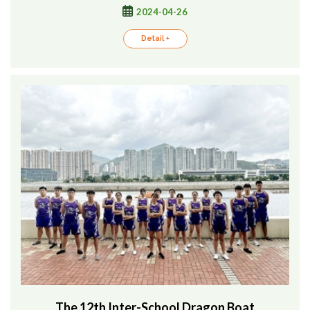
2024-04-26
Detail +
The 12th Inter-School Dragon Boat