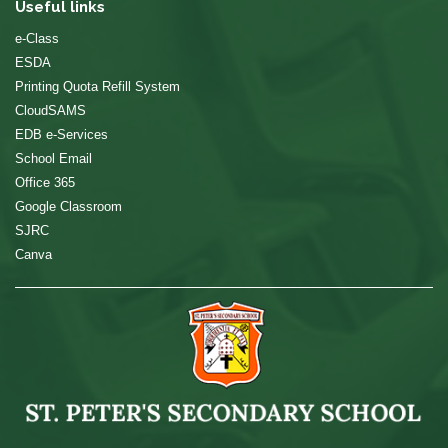
Useful links
e-Class
ESDA
Printing Quota Refill System
CloudSAMS
EDB e-Services
School Email
Office 365
Google Classroom
SJRC
Canva