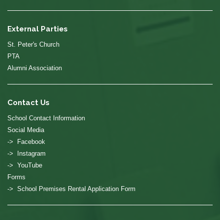
External Parties
St. Peter's Church
PTA
Alumni Association
Contact Us
School Contact Information
Social Media
-> Facebook
-> Instagram
-> YouTube
Forms
-> School Premises Rental Application Form