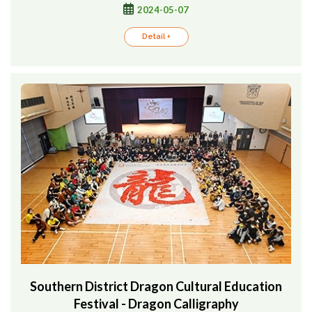
2024-05-07
Detail +
Southern District Dragon Cultural Education
Festival - Dragon Calligraphy