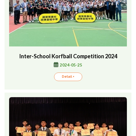
Inter-School Korfball Competition 2024
2024-05-25
Detail +