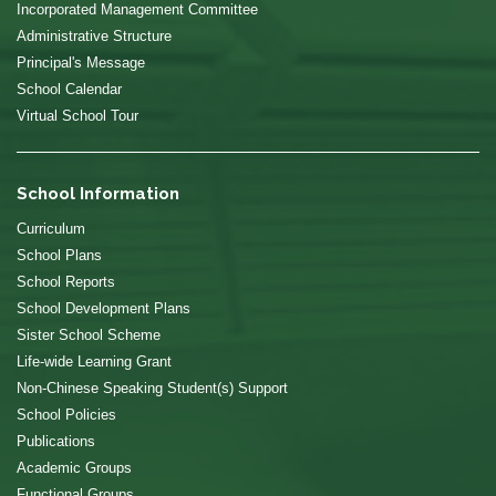
Incorporated Management Committee
Administrative Structure
Principal's Message
School Calendar
Virtual School Tour
School Information
Curriculum
School Plans
School Reports
School Development Plans
Sister School Scheme
Life-wide Learning Grant
Non-Chinese Speaking Student(s) Support
School Policies
Publications
Academic Groups
Functional Groups