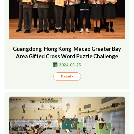
Guangdong-Hong Kong-Macao Greater Bay
Area Gifted Cross Word Puzzle Challenge
2024-05-25
Detail +