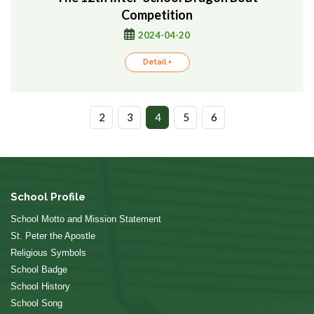
Competition
2024-04-20
Detail +
2
3
4
5
6
School Profile
School Motto and Mission Statement
St. Peter the Apostle
Religious Symbols
School Badge
School History
School Song