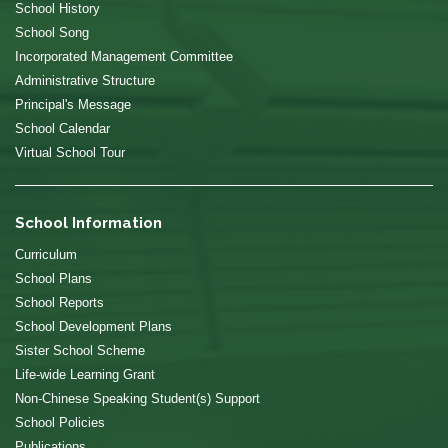
School History
School Song
Incorporated Management Committee
Administrative Structure
Principal's Message
School Calendar
Virtual School Tour
School Information
Curriculum
School Plans
School Reports
School Development Plans
Sister School Scheme
Life-wide Learning Grant
Non-Chinese Speaking Student(s) Support
School Policies
Publications