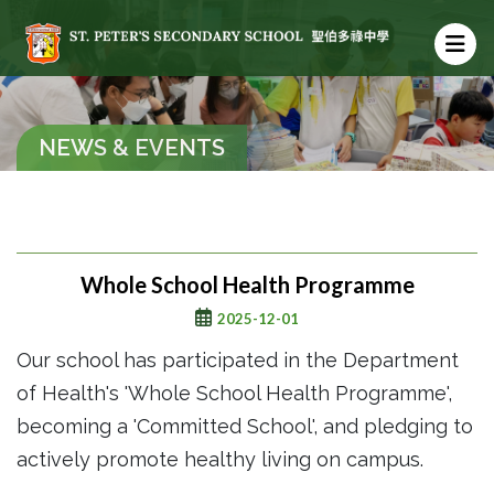
NEWS & EVENTS
Whole School Health Programme
2025-12-01
Our school has participated in the Department
of Health's 'Whole School Health Programme',
becoming a 'Committed School', and pledging to
actively promote healthy living on campus.