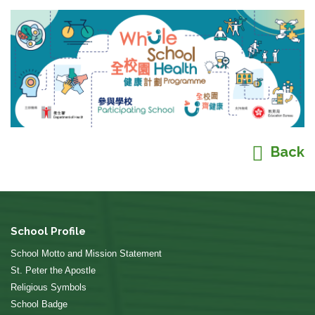
Back
School Profile
School Motto and Mission Statement
St. Peter the Apostle
Religious Symbols
School Badge