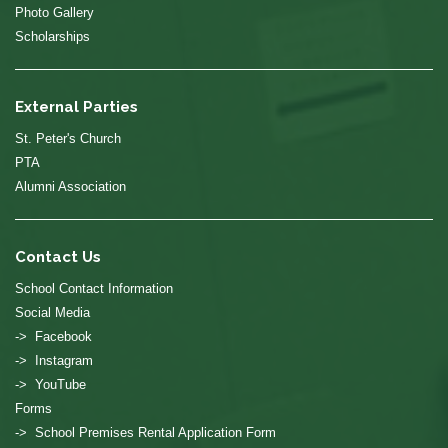
Photo Gallery
Scholarships
External Parties
St. Peter's Church
PTA
Alumni Association
Contact Us
School Contact Information
Social Media
-> Facebook
-> Instagram
-> YouTube
Forms
-> School Premises Rental Application Form