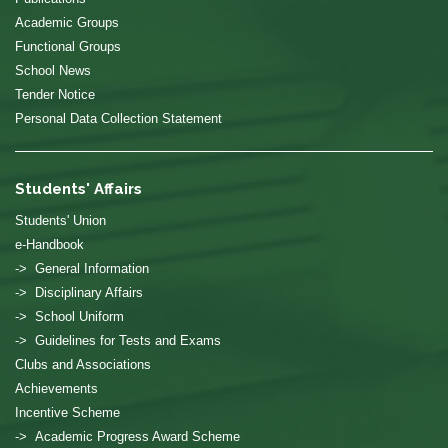
Academic Groups
Functional Groups
School News
Tender Notice
Personal Data Collection Statement
Students' Affairs
Students' Union
e-Handbook
-> General Information
-> Disciplinary Affairs
-> School Uniform
-> Guidelines for Tests and Exams
Clubs and Associations
Achievements
Incentive Scheme
-> Academic Progress Award Scheme