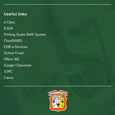
Useful links
e-Class
ESDA
Printing Quota Refill System
CloudSAMS
EDB e-Services
School Email
Office 365
Google Classroom
SJRC
Canva