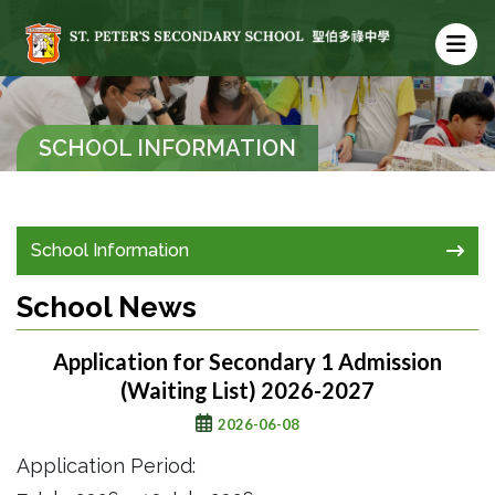
SCHOOL INFORMATION
School Information
School News
Application for Secondary 1 Admission
(Waiting List) 2026-2027
2026-06-08
Application Period: