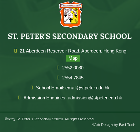
21 Aberdeen Reservoir Road, Aberdeen, Hong Kong
Map
2552 0080
2554 7845
School Email: email@stpeter.edu.hk
Admission Enquiries: admission@stpeter.edu.hk
©2023. St. Peter's Secondary School. All rights reserved.
Web Design
by
East Tech