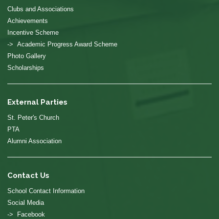
Clubs and Associations
Achievements
Incentive Scheme
-> Academic Progress Award Scheme
Photo Gallery
Scholarships
External Parties
St. Peter's Church
PTA
Alumni Association
Contact Us
School Contact Information
Social Media
-> Facebook