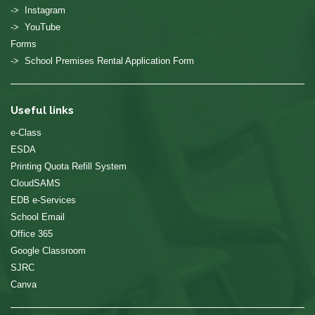
-> Instagram
-> YouTube
Forms
-> School Premises Rental Application Form
Useful links
e-Class
ESDA
Printing Quota Refill System
CloudSAMS
EDB e-Services
School Email
Office 365
Google Classroom
SJRC
Canva