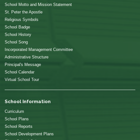
School Motto and Mission Statement
St. Peter the Apostle
Religious Symbols
School Badge
School History
School Song
Incorporated Management Committee
Administrative Structure
Principal's Message
School Calendar
Virtual School Tour
School Information
Curriculum
School Plans
School Reports
School Development Plans