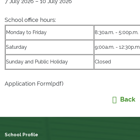
7 July 2026 – 10 July 2026
School office hours:
Monday to Friday
8:30a.m. - 5:00p.m.
Saturday
9:00a.m. - 12:30p.m
Sunday and Public Holiday
Closed
Application Form(pdf)
Back
School Profile