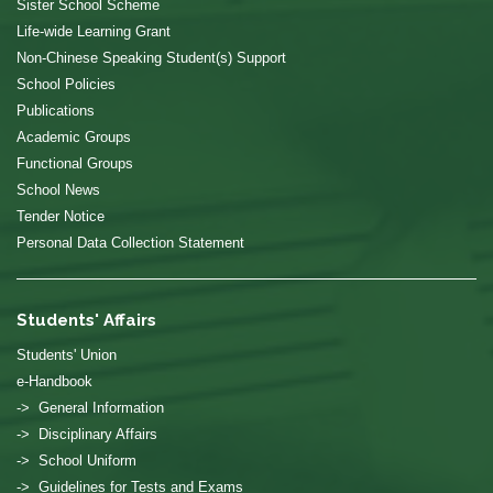
Sister School Scheme
Life-wide Learning Grant
Non-Chinese Speaking Student(s) Support
School Policies
Publications
Academic Groups
Functional Groups
School News
Tender Notice
Personal Data Collection Statement
Students' Affairs
Students' Union
e-Handbook
-> General Information
-> Disciplinary Affairs
-> School Uniform
-> Guidelines for Tests and Exams