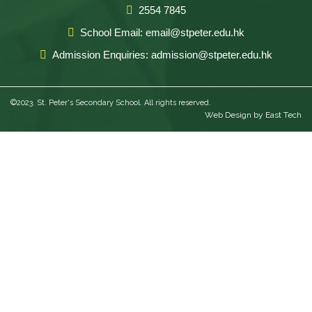
2554 7845
School Email: email@stpeter.edu.hk
Admission Enquiries: admission@stpeter.edu.hk
©2023. St. Peter's Secondary School. All rights reserved.
Web Design
by
East Tech