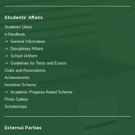
Students' Affairs
Students' Union
e-Handbook
-> General Information
-> Disciplinary Affairs
-> School Uniform
-> Guidelines for Tests and Exams
Clubs and Associations
Achievements
Incentive Scheme
-> Academic Progress Award Scheme
Photo Gallery
Scholarships
External Parties