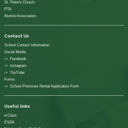
St. Peter's Church
PTA
Alumni Association
Contact Us
School Contact Information
Social Media
-> Facebook
-> Instagram
-> YouTube
Forms
-> School Premises Rental Application Form
Useful links
e-Class
ESDA