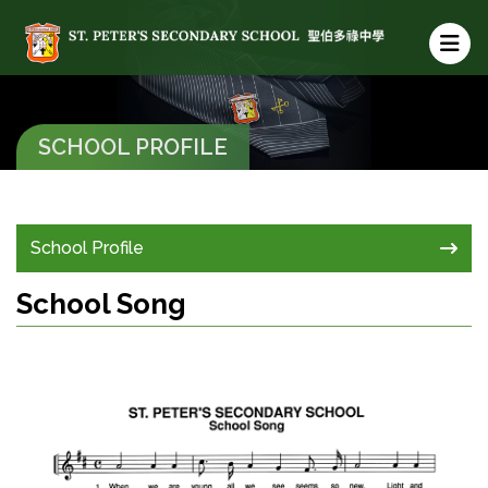
SCHOOL PROFILE
School Profile
School Song