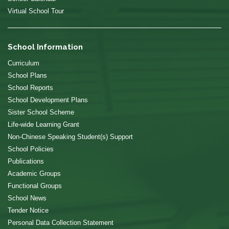
Virtual School Tour
School Information
Curriculum
School Plans
School Reports
School Development Plans
Sister School Scheme
Life-wide Learning Grant
Non-Chinese Speaking Student(s) Support
School Policies
Publications
Academic Groups
Functional Groups
School News
Tender Notice
Personal Data Collection Statement