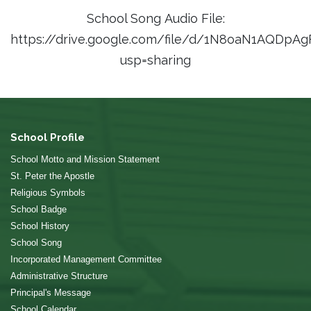
School Song Audio File:
https://drive.google.com/file/d/1N8oaN1AQD
usp=sharing
School Profile
School Motto and Mission Statement
St. Peter the Apostle
Religious Symbols
School Badge
School History
School Song
Incorporated Management Committee
Administrative Structure
Principal's Message
School Calendar