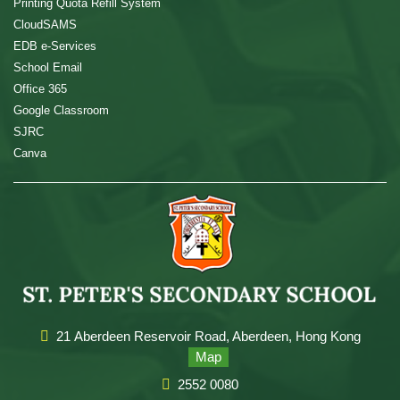
Printing Quota Refill System
CloudSAMS
EDB e-Services
School Email
Office 365
Google Classroom
SJRC
Canva
21 Aberdeen Reservoir Road, Aberdeen, Hong Kong
Map
2552 0080