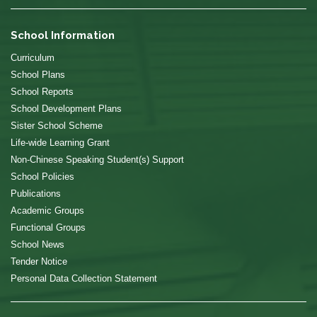
School Information
Curriculum
School Plans
School Reports
School Development Plans
Sister School Scheme
Life-wide Learning Grant
Non-Chinese Speaking Student(s) Support
School Policies
Publications
Academic Groups
Functional Groups
School News
Tender Notice
Personal Data Collection Statement