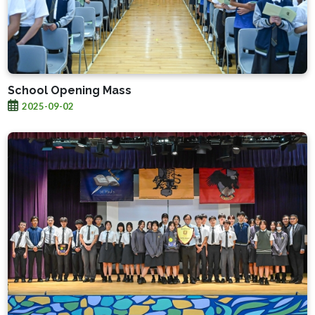
School Opening Mass
2025-09-02