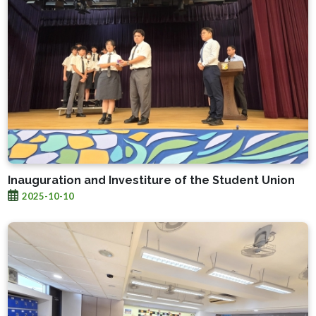
Inauguration and Investiture of the Student Union
2025-10-10