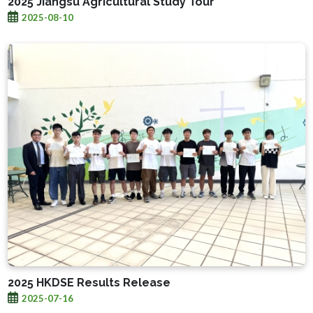
2025 Jiangsu Agricultural Study Tour
2025-08-10
2025 HKDSE Results Release
2025-07-16