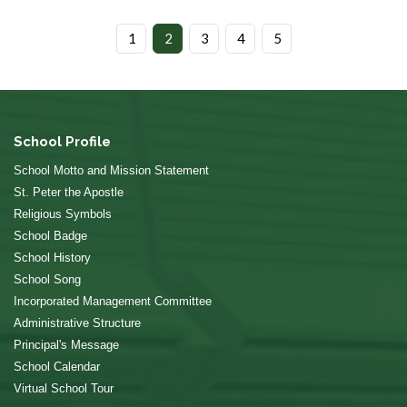
1
2
3
4
5
School Profile
School Motto and Mission Statement
St. Peter the Apostle
Religious Symbols
School Badge
School History
School Song
Incorporated Management Committee
Administrative Structure
Principal's Message
School Calendar
Virtual School Tour