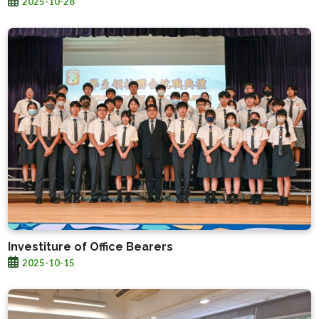
2025-10-28
Investiture of Office Bearers
2025-10-15