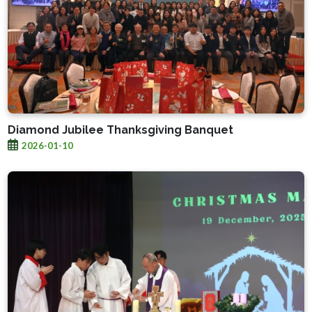
Diamond Jubilee Thanksgiving Banquet
2026-01-10