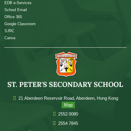
EDB e-Services
School Email
Office 365
Google Classroom
SJRC
Canva
21 Aberdeen Reservoir Road, Aberdeen, Hong Kong
Map
2552 0080
2554 7845