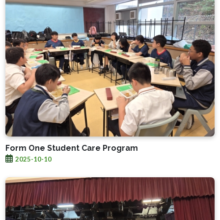
Form One Student Care Program
2025-10-10