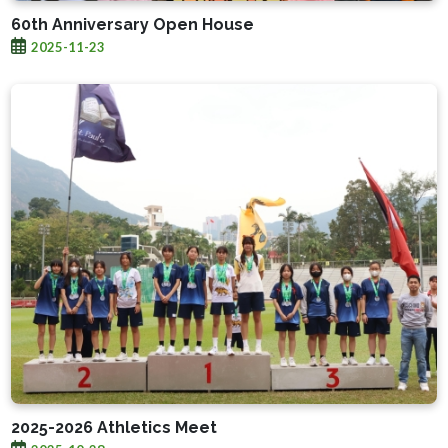
60th Anniversary Open House
2025-11-23
2025-2026 Athletics Meet