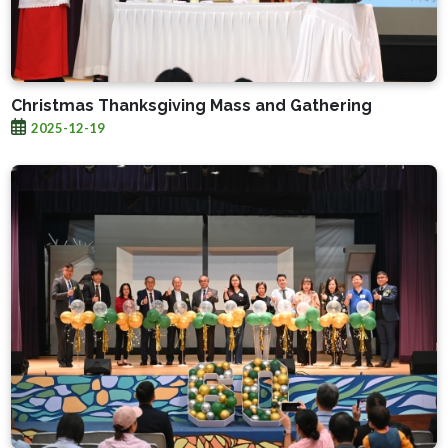
Christmas Thanksgiving Mass and Gathering
2025-12-19