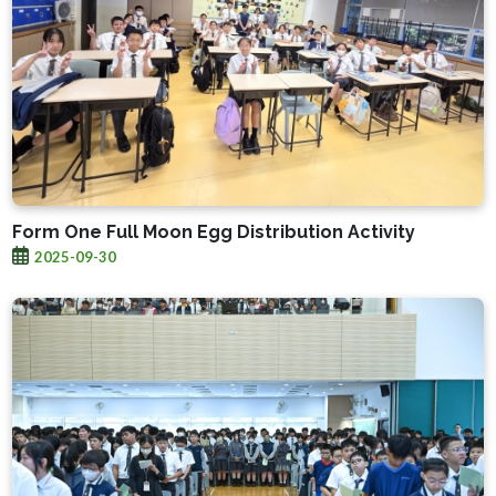
Form One Full Moon Egg Distribution Activity
2025-09-30