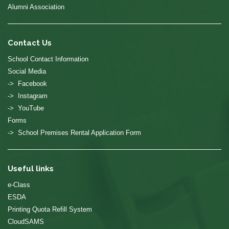
Alumni Association
Contact Us
School Contact Information
Social Media
-> Facebook
-> Instagram
-> YouTube
Forms
-> School Premises Rental Application Form
Useful links
e-Class
ESDA
Printing Quota Refill System
CloudSAMS