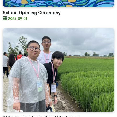
School Opening Ceremony
2025-09-01