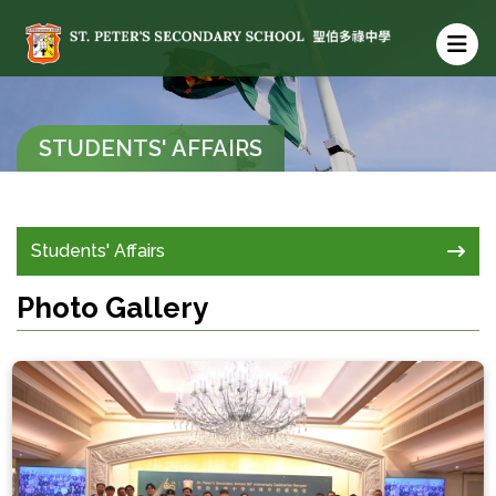
STUDENTS' AFFAIRS
Students' Affairs
Photo Gallery