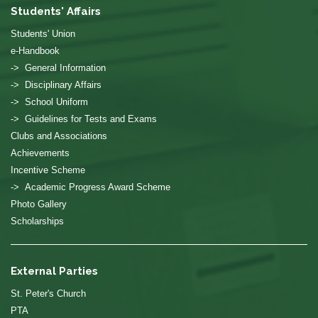
Students' Affairs
Students' Union
e-Handbook
-> General Information
-> Disciplinary Affairs
-> School Uniform
-> Guidelines for Tests and Exams
Clubs and Associations
Achievements
Incentive Scheme
-> Academic Progress Award Scheme
Photo Gallery
Scholarships
External Parties
St. Peter's Church
PTA