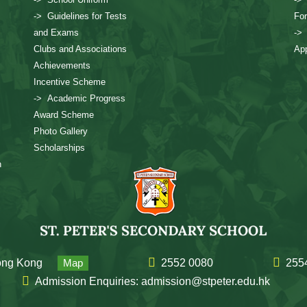
-> Guidelines for Tests
Fo
and Exams
->
Clubs and Associations
App
Achievements
Incentive Scheme
-> Academic Progress
Award Scheme
Photo Gallery
Scholarships
n
Hong Kong
Map
2552 0080
255
Admission Enquiries: admission@stpeter.edu.hk