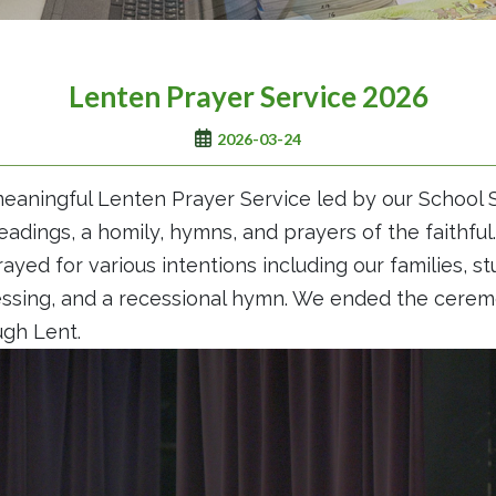
Lenten Prayer Service 2026
2026-03-24
eaningful Lenten Prayer Service led by our School S
eadings, a homily, hymns, and prayers of the faithfu
ayed for various intentions including our families, st
lessing, and a recessional hymn. We ended the cere
ugh Lent.