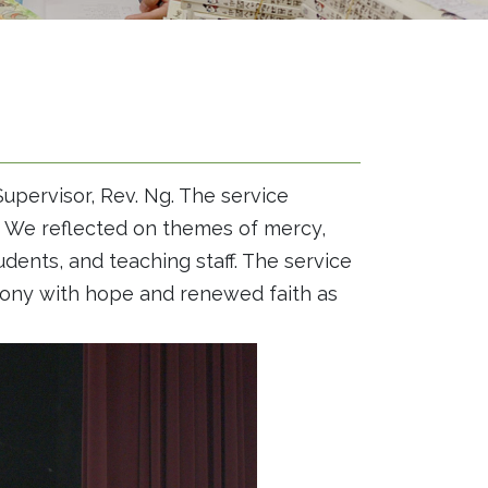
upervisor, Rev. Ng. The service
l. We reflected on themes of mercy,
udents, and teaching staff. The service
mony with hope and renewed faith as