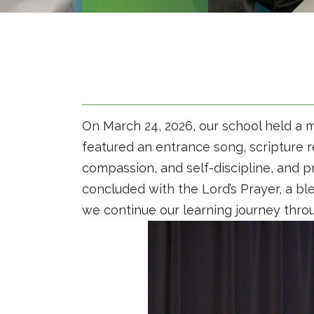
On March 24, 2026, our school held a m
featured an entrance song, scripture r
compassion, and self-discipline, and pr
concluded with the Lord’s Prayer, a b
we continue our learning journey thro