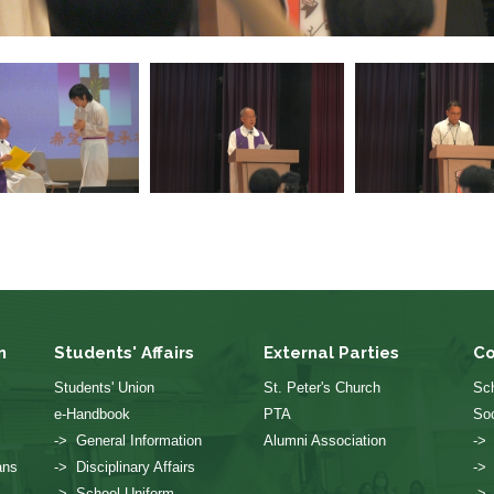
n
Students' Affairs
External Parties
Co
Students' Union
St. Peter's Church
Sch
e-Handbook
PTA
Soc
-> General Information
Alumni Association
->
ans
-> Disciplinary Affairs
->
-> School Uniform
->