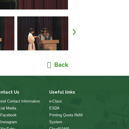
Back
ntact Us
Useful links
ool Contact Information
e-Class
ial Media
ESDA
 Facebook
Printing Quota Refill
 Instagram
System
 YouTube
CloudSAMS