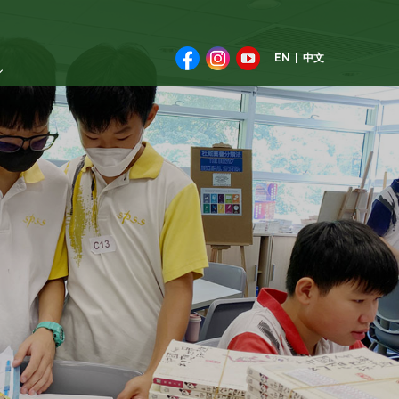
EN
中文