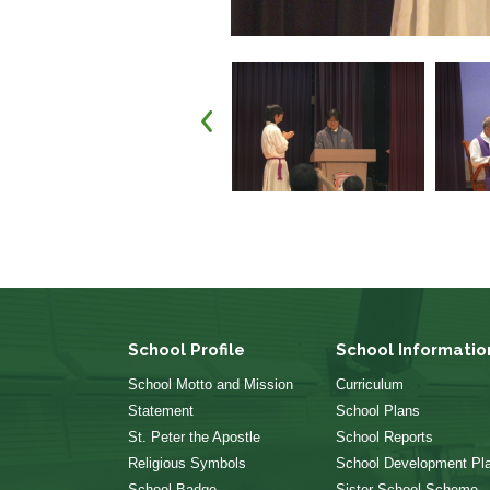
School Profile
School Informatio
School Motto and Mission
Curriculum
Statement
School Plans
St. Peter the Apostle
School Reports
Religious Symbols
School Development Pl
School Badge
Sister School Scheme