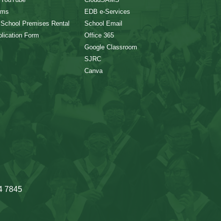
rms
EDB e-Services
 School Premises Rental
School Email
lication Form
Office 365
Google Classroom
SJRC
Canva
4 7845