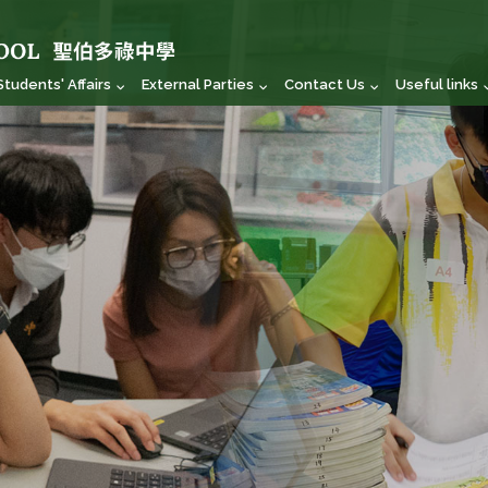
Students' Affairs
External Parties
Contact Us
Useful links