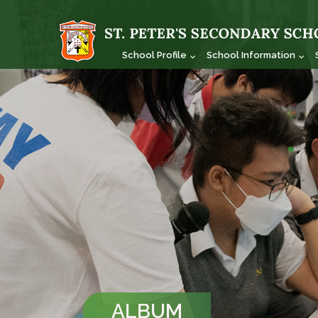
School Profile
School Information
ALBUM