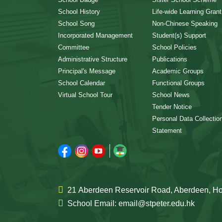
School History
Life-wide Learning Grant
School Song
Non-Chinese Speaking
Incorporated Management
Student(s) Support
Committee
School Policies
Administrative Structure
Publications
Principal's Message
Academic Groups
School Calendar
Functional Groups
Virtual School Tour
School News
Tender Notice
Personal Data Collectio
Statement
21 Aberdeen Reservoir Road, Aberdeen, 
School Email: email@stpeter.edu.hk