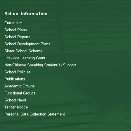
School Information
Curriculum
School Plans
School Reports
School Development Plans
Sister School Scheme
Life-wide Learning Grant
Non-Chinese Speaking Student(s) Support
School Policies
Publications
Academic Groups
Functional Groups
School News
Tender Notice
Personal Data Collection Statement