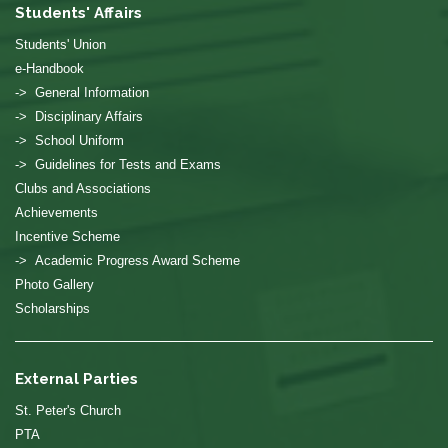
Students' Affairs
Students' Union
e-Handbook
-> General Information
-> Disciplinary Affairs
-> School Uniform
-> Guidelines for Tests and Exams
Clubs and Associations
Achievements
Incentive Scheme
-> Academic Progress Award Scheme
Photo Gallery
Scholarships
External Parties
St. Peter's Church
PTA