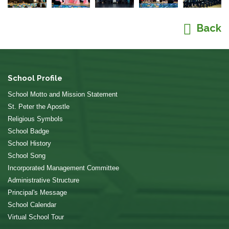
Back
School Profile
School Motto and Mission Statement
St. Peter the Apostle
Religious Symbols
School Badge
School History
School Song
Incorporated Management Committee
Administrative Structure
Principal's Message
School Calendar
Virtual School Tour