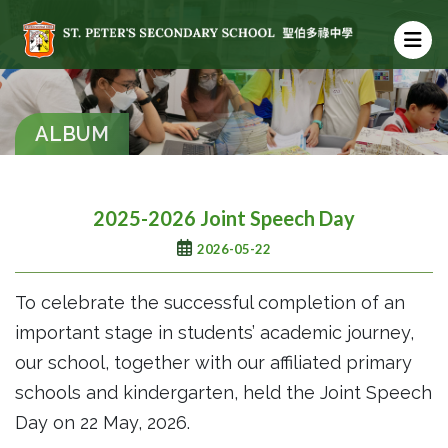
ALBUM
2025-2026 Joint Speech Day
2026-05-22
To celebrate the successful completion of an
important stage in students’ academic journey,
our school, together with our affiliated primary
schools and kindergarten, held the Joint Speech
Day on 22 May, 2026.