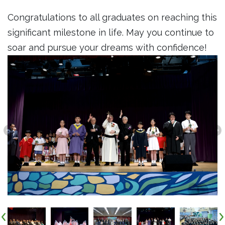
Congratulations to all graduates on reaching this
significant milestone in life. May you continue to
soar and pursue your dreams with confidence!