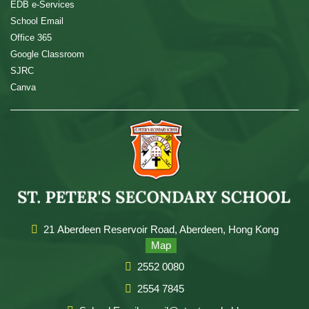
EDB e-Services
School Email
Office 365
Google Classroom
SJRC
Canva
21 Aberdeen Reservoir Road, Aberdeen, Hong Kong
Map
2552 0080
2554 7845