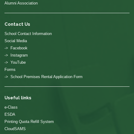
Alumni Association
Contact Us
School Contact Information
Social Media
-> Facebook
-> Instagram
-> YouTube
Forms
-> School Premises Rental Application Form
Useful links
e-Class
ESDA
Printing Quota Refill System
CloudSAMS