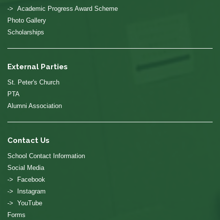
-> Academic Progress Award Scheme
Photo Gallery
Scholarships
External Parties
St. Peter's Church
PTA
Alumni Association
Contact Us
School Contact Information
Social Media
-> Facebook
-> Instagram
-> YouTube
Forms