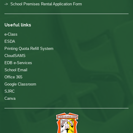
-> School Premises Rental Application Form
Useful links
e-Class
ESDA
Printing Quota Refill System
CloudSAMS
EDB e-Services
School Email
Office 365
Google Classroom
SJRC
Canva