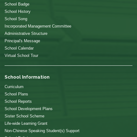
School Badge
School History
School Song
Incorporated Management Committee
Administrative Structure
Principal's Message
School Calendar
Virtual School Tour
School Information
Curriculum
School Plans
School Reports
School Development Plans
Sister School Scheme
Life-wide Learning Grant
Non-Chinese Speaking Student(s) Support