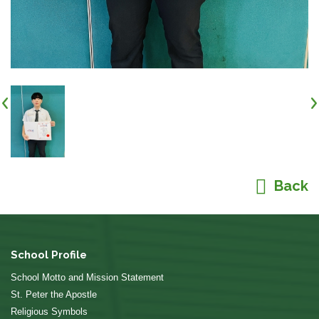
Back
School Profile
School Motto and Mission Statement
St. Peter the Apostle
Religious Symbols