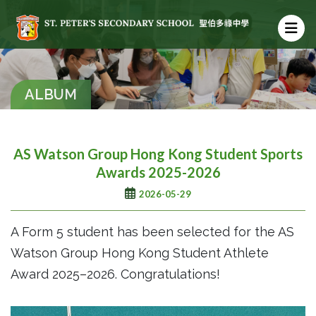
ALBUM
AS Watson Group Hong Kong Student Sports
Awards 2025-2026
2026-05-29
A Form 5 student has been selected for the AS
Watson Group Hong Kong Student Athlete
Award 2025–2026. Congratulations!