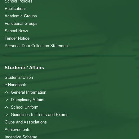
School Policies
Publications
Academic Groups
Functional Groups
School News
Tender Notice
Personal Data Collection Statement
Students' Affairs
Students' Union
e-Handbook
-> General Information
-> Disciplinary Affairs
-> School Uniform
-> Guidelines for Tests and Exams
Clubs and Associations
Achievements
Incentive Scheme