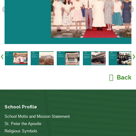
Back
School Profile
School Motto and Mission Statement
St. Peter the Apostle
Religious Symbols