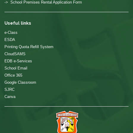
-> School Premises Rental Application Form
Useful links
e-Class
ESDA
Printing Quota Refill System
CloudSAMS
EDB e-Services
School Email
Office 365
Google Classroom
SJRC
Canva