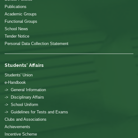
Publications
Academic Groups
Functional Groups
School News
Tender Notice
Personal Data Collection Statement
Students' Affairs
Students' Union
e-Handbook
-> General Information
-> Disciplinary Affairs
-> School Uniform
-> Guidelines for Tests and Exams
Clubs and Associations
Achievements
Incentive Scheme