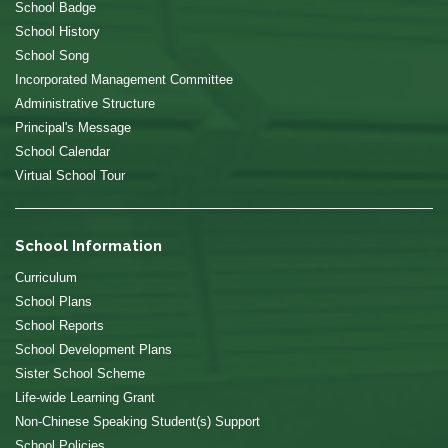
School Badge
School History
School Song
Incorporated Management Committee
Administrative Structure
Principal's Message
School Calendar
Virtual School Tour
School Information
Curriculum
School Plans
School Reports
School Development Plans
Sister School Scheme
Life-wide Learning Grant
Non-Chinese Speaking Student(s) Support
School Policies