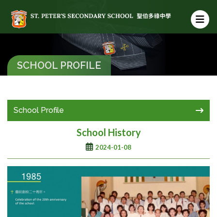
SCHOOL PROFILE
School Profile
School History
2024-01-08