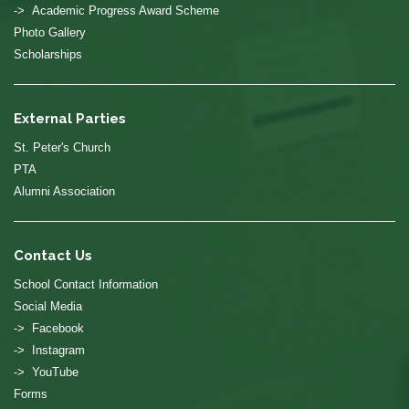
-> Academic Progress Award Scheme
Photo Gallery
Scholarships
External Parties
St. Peter's Church
PTA
Alumni Association
Contact Us
School Contact Information
Social Media
-> Facebook
-> Instagram
-> YouTube
Forms