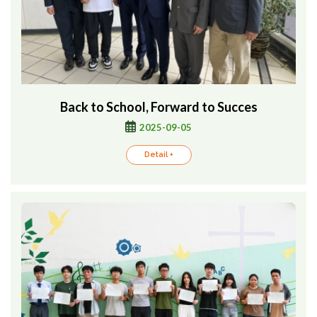
Back to School, Forward to Succes
2025-09-05
Detail +