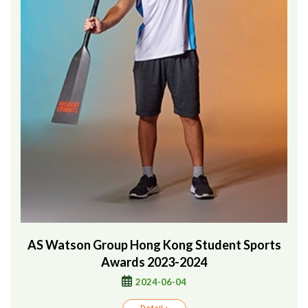
AS Watson Group Hong Kong Student Sports
Awards 2023-2024
2024-06-04