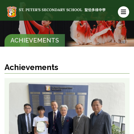
ACHIEVEMENTS
Achievements