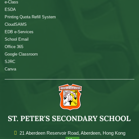
e-Class
ESDA
Printing Quota Refill System
CloudSAMS
EDB e-Services
School Email
Office 365
Google Classroom
SJRC
Canva
21 Aberdeen Reservoir Road, Aberdeen, Hong Kong