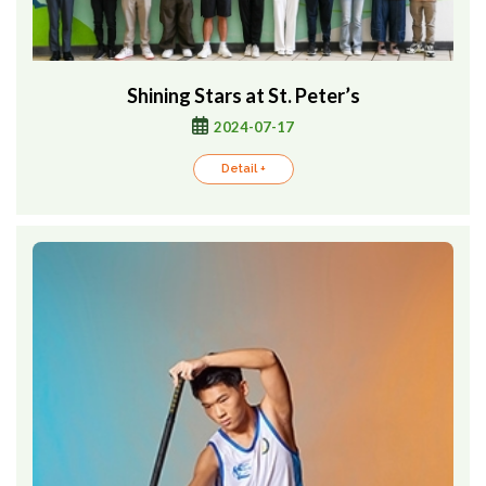
Shining Stars at St. Peter’s
2024-07-17
Detail +