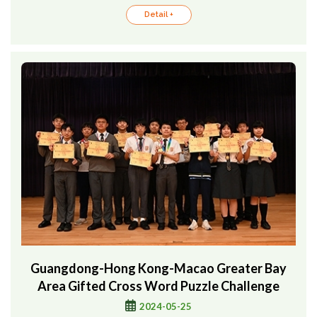
Detail +
Guangdong-Hong Kong-Macao Greater Bay
Area Gifted Cross Word Puzzle Challenge
2024-05-25