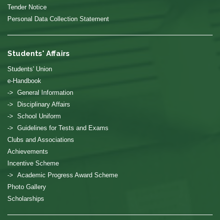
Tender Notice
Personal Data Collection Statement
Students' Affairs
Students' Union
e-Handbook
-> General Information
-> Disciplinary Affairs
-> School Uniform
-> Guidelines for Tests and Exams
Clubs and Associations
Achievements
Incentive Scheme
-> Academic Progress Award Scheme
Photo Gallery
Scholarships