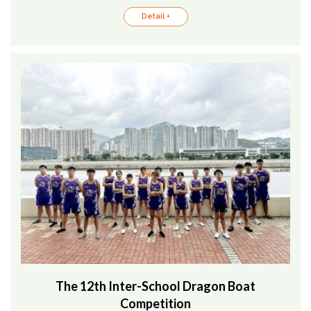
Detail +
The 12th Inter-School Dragon Boat
Competition