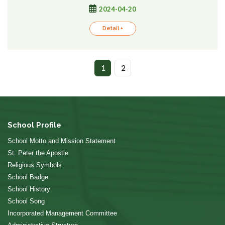
2024-04-20
Detail +
1
2
School Profile
School Motto and Mission Statement
St. Peter the Apostle
Religious Symbols
School Badge
School History
School Song
Incorporated Management Committee