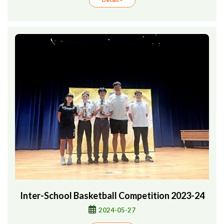
Detail +
Inter-School Basketball Competition 2023-24
2024-05-27