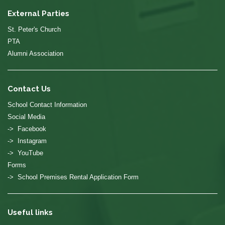
External Parties
St. Peter's Church
PTA
Alumni Association
Contact Us
School Contact Information
Social Media
-> Facebook
-> Instagram
-> YouTube
Forms
-> School Premises Rental Application Form
Useful links