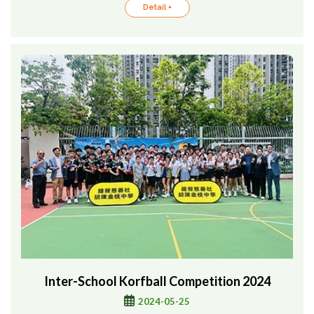
Detail +
Inter-School Korfball Competition 2024
2024-05-25