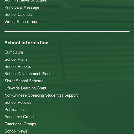
Administrative Structure
Principal's Message
School Calendar
Virtual School Tour
School Information
Curriculum
School Plans
School Reports
School Development Plans
Sister School Scheme
Life-wide Learning Grant
Non-Chinese Speaking Student(s) Support
School Policies
Publications
Academic Groups
Functional Groups
School News