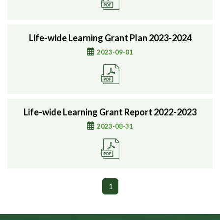
Life-wide Learning Grant Plan 2023-2024
2023-09-01
Life-wide Learning Grant Report 2022-2023
2023-08-31
1