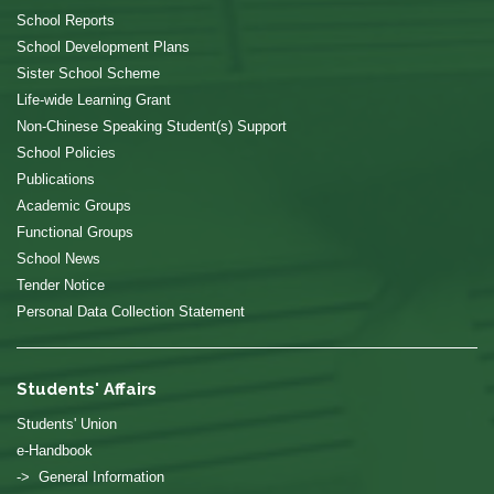
School Reports
School Development Plans
Sister School Scheme
Life-wide Learning Grant
Non-Chinese Speaking Student(s) Support
School Policies
Publications
Academic Groups
Functional Groups
School News
Tender Notice
Personal Data Collection Statement
Students' Affairs
Students' Union
e-Handbook
-> General Information