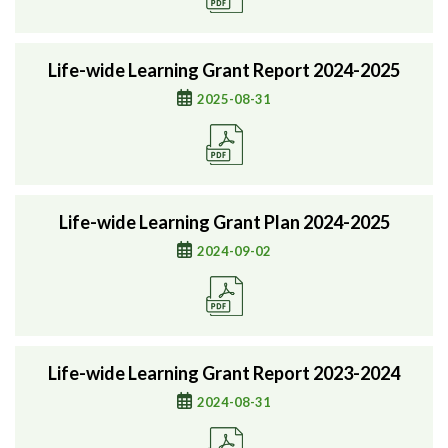
Life-wide Learning Grant Report 2024-2025
2025-08-31
Life-wide Learning Grant Plan 2024-2025
2024-09-02
Life-wide Learning Grant Report 2023-2024
2024-08-31