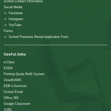
School Contact Information
Social Media
-> Facebook
-> Instagram
-> YouTube
Forms
-> School Premises Rental Application Form
Useful links
e-Class
ESDA
Printing Quota Refill System
CloudSAMS
EDB e-Services
School Email
Office 365
Google Classroom
SJRC