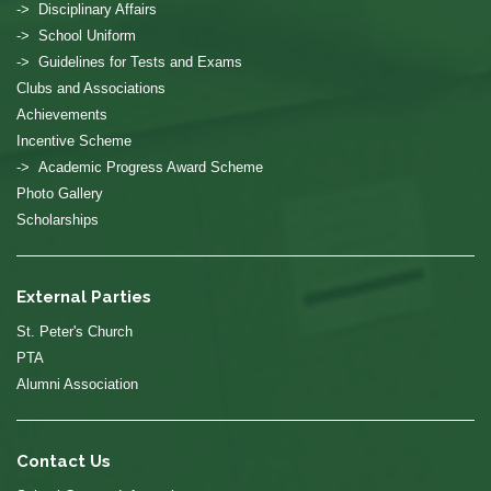
-> Disciplinary Affairs
-> School Uniform
-> Guidelines for Tests and Exams
Clubs and Associations
Achievements
Incentive Scheme
-> Academic Progress Award Scheme
Photo Gallery
Scholarships
External Parties
St. Peter's Church
PTA
Alumni Association
Contact Us