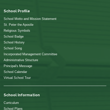
School Profile
School Motto and Mission Statement
St. Peter the Apostle
Religious Symbols
School Badge
School History
School Song
Incorporated Management Committee
Administrative Structure
Principal's Message
School Calendar
Virtual School Tour
School Information
Curriculum
School Plans