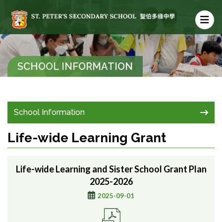
SCHOOL INFORMATION
School Information
Life-wide Learning Grant
Life-wide Learning and Sister School Grant Plan
2025-2026
2025-09-01