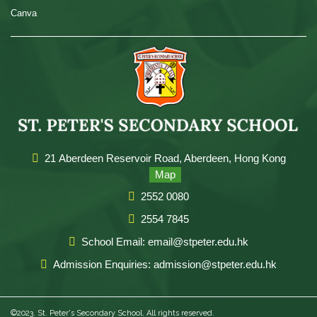
Canva
21 Aberdeen Reservoir Road, Aberdeen, Hong Kong
Map
2552 0080
2554 7845
School Email: email@stpeter.edu.hk
Admission Enquiries: admission@stpeter.edu.hk
©2023. St. Peter's Secondary School. All rights reserved.