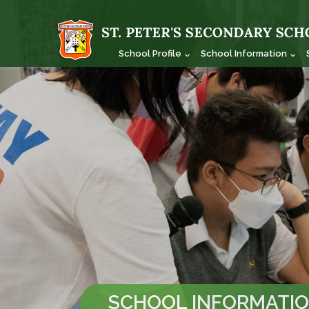
School Profile
School Information
SCHOOL INFORMATI