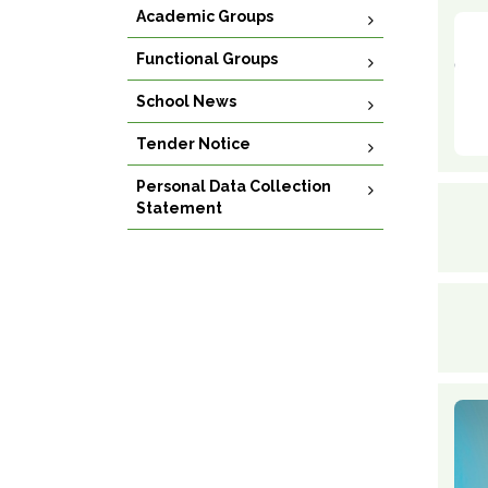
Academic Groups
Functional Groups
School News
Tender Notice
Personal Data Collection
Statement