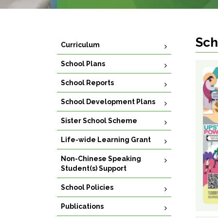
Sch
Curriculum
School Plans
School Reports
School Development Plans
Sister School Scheme
Life-wide Learning Grant
Non-Chinese Speaking
Student(s) Support
School Policies
Publications