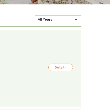
Detail +