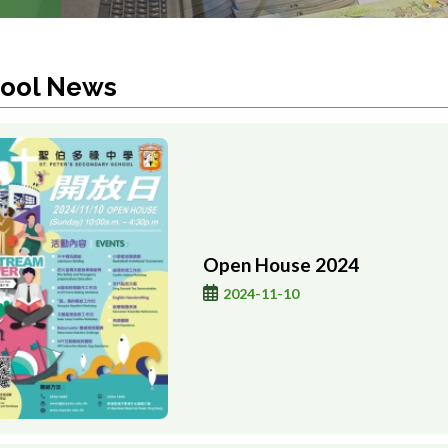
ool News
Open House 2024
2024-11-10