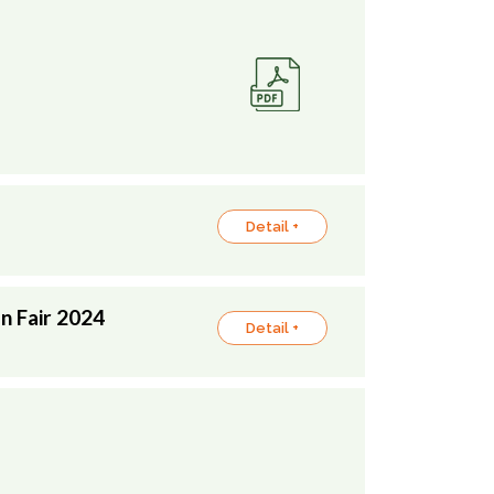
Detail +
n Fair 2024
Detail +