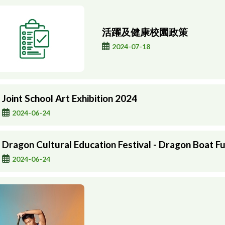
活躍及健康校園政策
2024-07-18
Joint School Art Exhibition 2024
2024-06-24
Dragon Cultural Education Festival - Dragon Boat Fu
2024-06-24