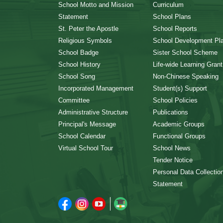
School Motto and Mission
Curriculum
Statement
School Plans
St. Peter the Apostle
School Reports
Religious Symbols
School Development Pl
School Badge
Sister School Scheme
School History
Life-wide Learning Grant
School Song
Non-Chinese Speaking
Incorporated Management
Student(s) Support
Committee
School Policies
Administrative Structure
Publications
Principal's Message
Academic Groups
School Calendar
Functional Groups
Virtual School Tour
School News
Tender Notice
Personal Data Collectio
Statement