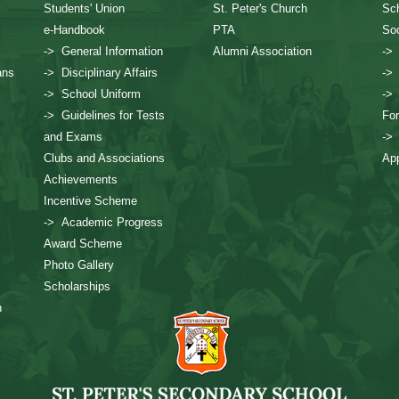
Students' Union
St. Peter's Church
Sch
e-Handbook
PTA
Soc
-> General Information
Alumni Association
->
ans
-> Disciplinary Affairs
->
-> School Uniform
->
-> Guidelines for Tests
Fo
and Exams
->
Clubs and Associations
App
Achievements
Incentive Scheme
-> Academic Progress
Award Scheme
Photo Gallery
Scholarships
n