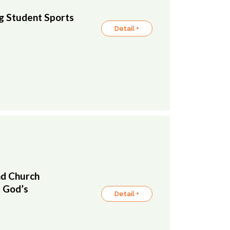
 Student Sports
Detail +
nd Church
f God’s
Detail +