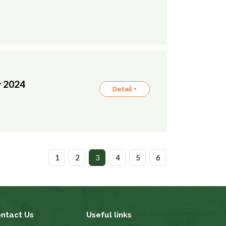
y 2024
Detail +
1
2
3
4
5
6
ntact Us
Useful links