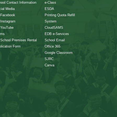
ool Contact Information
e-Class
ial Media
ESDA
 Facebook
Printing Quota Refill
 Instagram
System
 YouTube
CloudSAMS
rms
EDB e-Services
 School Premises Rental
School Email
lication Form
Office 365
Google Classroom
SJRC
Canva