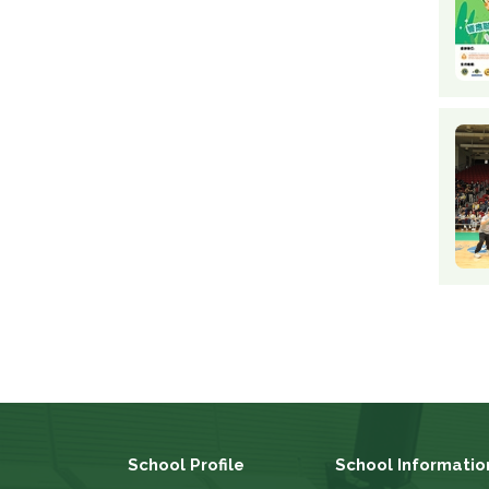
School Profile
School Informatio