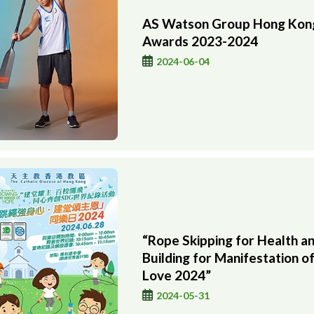
AS Watson Group Hong Kong
Awards 2023-2024
2024-06-04
“Rope Skipping for Health a
Building for Manifestation o
Love 2024”
2024-05-31