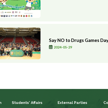
Say NO to Drugs Games Da
2024-05-29
n
Students' Affairs
External Parties
Co