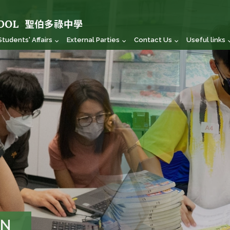
Students' Affairs
External Parties
Contact Us
Useful links
ON