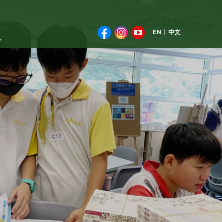
EN
中文