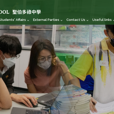
Students' Affairs
External Parties
Contact Us
Useful links