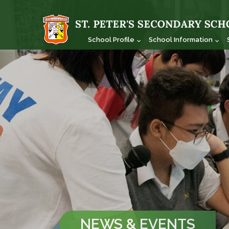
School Profile
School Information
NEWS & EVENTS