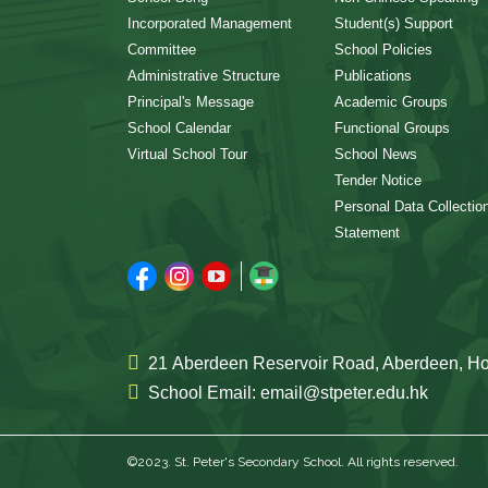
Incorporated Management
Student(s) Support
Committee
School Policies
Administrative Structure
Publications
Principal's Message
Academic Groups
School Calendar
Functional Groups
Virtual School Tour
School News
Tender Notice
Personal Data Collectio
Statement
21 Aberdeen Reservoir Road, Aberdeen, 
School Email: email@stpeter.edu.hk
©2023. St. Peter's Secondary School. All rights reserved.