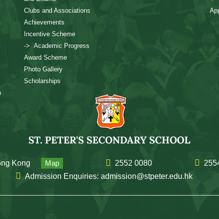
Clubs and Associations
App
Achievements
Incentive Scheme
-> Academic Progress
Award Scheme
Photo Gallery
Scholarships
n
Hong Kong
Map
2552 0080
255
Admission Enquiries: admission@stpeter.edu.hk