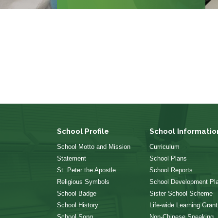
School Profile
School Informatio
School Motto and Mission
Curriculum
Statement
School Plans
St. Peter the Apostle
School Reports
Religious Symbols
School Development Pl
School Badge
Sister School Scheme
School History
Life-wide Learning Grant
School Song
Non-Chinese Speaking