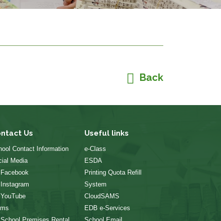
Back
ntact Us
Useful links
ool Contact Information
e-Class
ial Media
ESDA
 Facebook
Printing Quota Refill
 Instagram
System
 YouTube
CloudSAMS
rms
EDB e-Services
 School Premises Rental
School Email