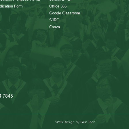
lication Form
Office 365
Google Classroom
SJRC
Canva
4 7845
Web Design
by
East Tech