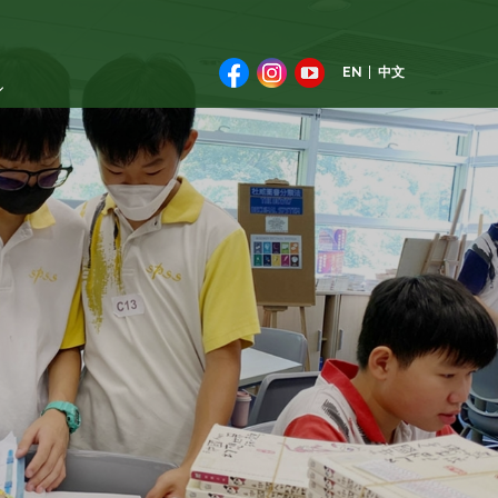
EN
中文