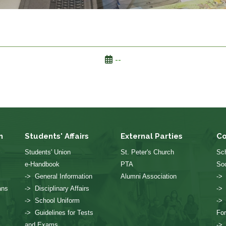
--
n
Students' Affairs
External Parties
Co
Students' Union
St. Peter's Church
Sch
e-Handbook
PTA
Soc
-> General Information
Alumni Association
->
ans
-> Disciplinary Affairs
->
-> School Uniform
->
-> Guidelines for Tests
Fo
and Exams
->