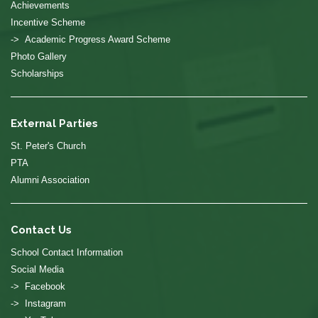
Achievements
Incentive Scheme
-> Academic Progress Award Scheme
Photo Gallery
Scholarships
External Parties
St. Peter's Church
PTA
Alumni Association
Contact Us
School Contact Information
Social Media
-> Facebook
-> Instagram