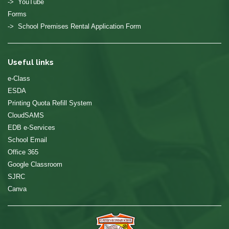
-> YouTube
Forms
-> School Premises Rental Application Form
Useful links
e-Class
ESDA
Printing Quota Refill System
CloudSAMS
EDB e-Services
School Email
Office 365
Google Classroom
SJRC
Canva