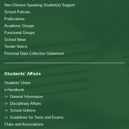
Non-Chinese Speaking Student(s) Support
School Policies
Publications
Academic Groups
Functional Groups
School News
Tender Notice
Personal Data Collection Statement
Students' Affairs
Students' Union
e-Handbook
-> General Information
-> Disciplinary Affairs
-> School Uniform
-> Guidelines for Tests and Exams
Clubs and Associations