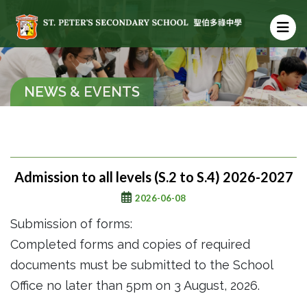
NEWS & EVENTS
Admission to all levels (S.2 to S.4) 2026-2027
2026-06-08
Submission of forms:
Completed forms and copies of required
documents must be submitted to the School
Office no later than 5pm on 3 August, 2026.