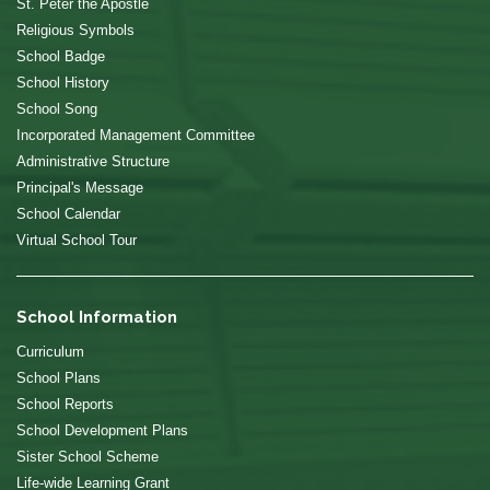
St. Peter the Apostle
Religious Symbols
School Badge
School History
School Song
Incorporated Management Committee
Administrative Structure
Principal's Message
School Calendar
Virtual School Tour
School Information
Curriculum
School Plans
School Reports
School Development Plans
Sister School Scheme
Life-wide Learning Grant