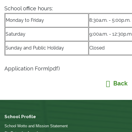
School office hours:
Monday to Friday
8:30a.m. - 5:00p.m.
Saturday
9:00a.m. - 12:30p.m
Sunday and Public Holiday
Closed
Application Form(pdf)
Back
School Profile
School Motto and Mission Statement