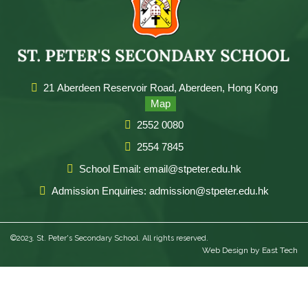
21 Aberdeen Reservoir Road, Aberdeen, Hong Kong
Map
2552 0080
2554 7845
School Email: email@stpeter.edu.hk
Admission Enquiries: admission@stpeter.edu.hk
©2023. St. Peter's Secondary School. All rights reserved.
Web Design
by
East Tech