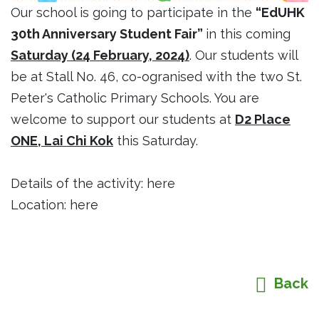
Our school is going to participate in the
“EdUHK
30th Anniversary Student Fair”
in this coming
Saturday (24 February, 2024)
. Our students will
be at Stall No. 46, co-ogranised with the two St.
Peter's Catholic Primary Schools. You are
welcome to support our students at
D2 Place
ONE, Lai Chi Kok
this Saturday.
Details of the activity:
here
Location:
here
Back