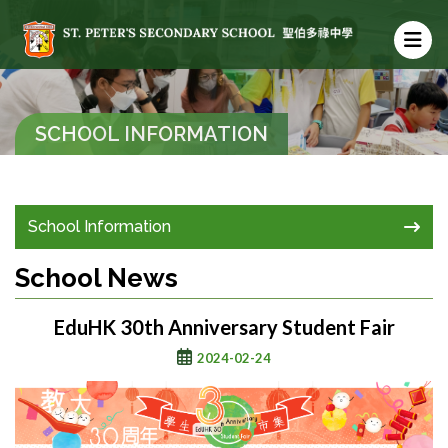
SCHOOL INFORMATION
School Information
School News
EduHK 30th Anniversary Student Fair
2024-02-24