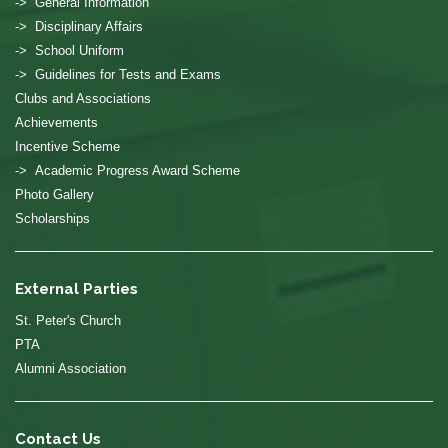
-> General Information
-> Disciplinary Affairs
-> School Uniform
-> Guidelines for Tests and Exams
Clubs and Associations
Achievements
Incentive Scheme
-> Academic Progress Award Scheme
Photo Gallery
Scholarships
External Parties
St. Peter's Church
PTA
Alumni Association
Contact Us