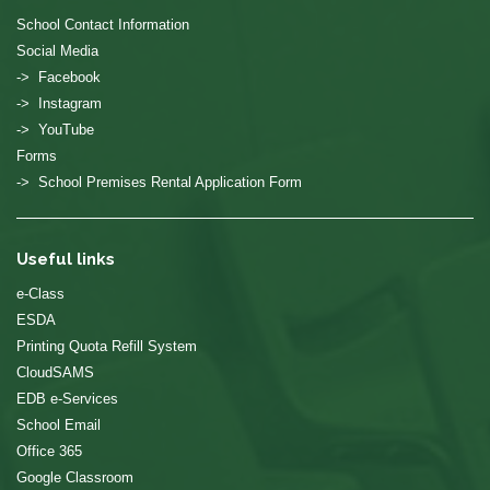
School Contact Information
Social Media
-> Facebook
-> Instagram
-> YouTube
Forms
-> School Premises Rental Application Form
Useful links
e-Class
ESDA
Printing Quota Refill System
CloudSAMS
EDB e-Services
School Email
Office 365
Google Classroom