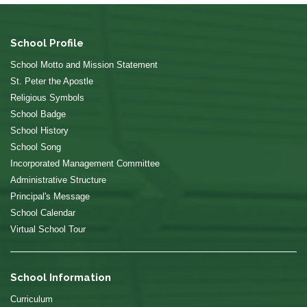
School Profile
School Motto and Mission Statement
St. Peter the Apostle
Religious Symbols
School Badge
School History
School Song
Incorporated Management Committee
Administrative Structure
Principal's Message
School Calendar
Virtual School Tour
School Information
Curriculum