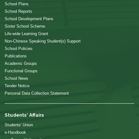
School Plans
School Reports
School Development Plans
Sister School Scheme
Life-wide Learning Grant
Non-Chinese Speaking Student(s) Support
School Policies
Publications
Academic Groups
Functional Groups
School News
Tender Notice
Personal Data Collection Statement
Students' Affairs
Students' Union
e-Handbook