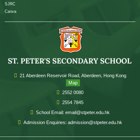
SJRC
Canva
21 Aberdeen Reservoir Road, Aberdeen, Hong Kong
Map
2552 0080
2554 7845
School Email: email@stpeter.edu.hk
Admission Enquiries: admission@stpeter.edu.hk