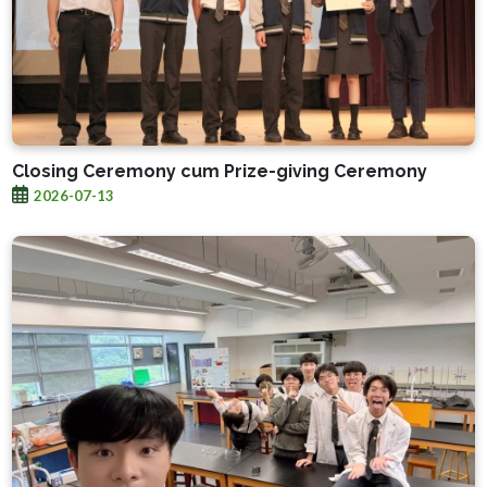
Closing Ceremony cum Prize-giving Ceremony
2026-07-13