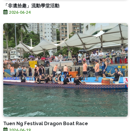
「非遺拾趣」流動學堂活動
2026-06-24
Tuen Ng Festival Dragon Boat Race
2026-06-19