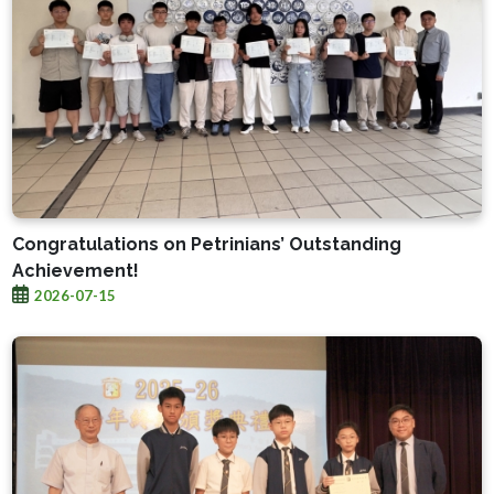
Congratulations on Petrinians’ Outstanding
Achievement!
2026-07-15