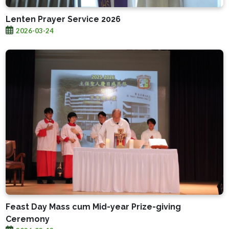
Lenten Prayer Service 2026
2026-03-24
Feast Day Mass cum Mid-year Prize-giving
Ceremony