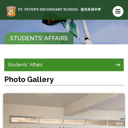
STUDENTS' AFFAIRS
Students' Affairs
Photo Gallery