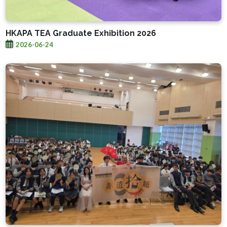
HKAPA TEA Graduate Exhibition 2026
2026-06-24