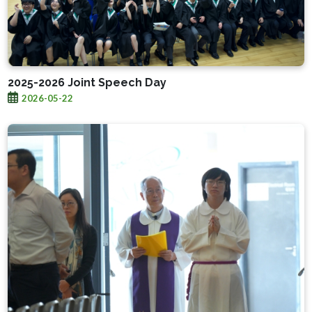
2025-2026 Joint Speech Day
2026-05-22