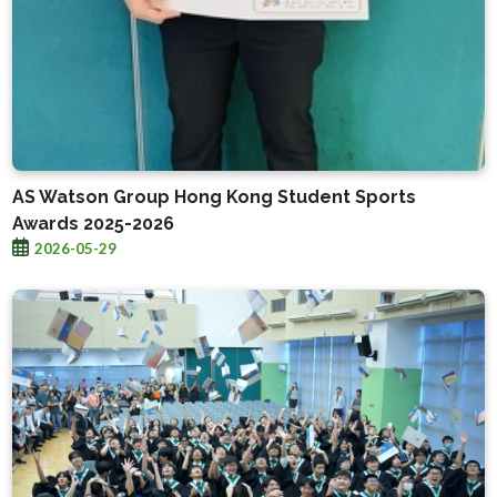
AS Watson Group Hong Kong Student Sports
Awards 2025-2026
2026-05-29