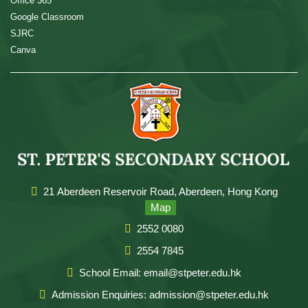
Office 365
Google Classroom
SJRC
Canva
21 Aberdeen Reservoir Road, Aberdeen, Hong Kong
Map
2552 0080
2554 7845
School Email: email@stpeter.edu.hk
Admission Enquiries: admission@stpeter.edu.hk