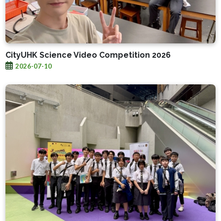
CityUHK Science Video Competition 2026
2026-07-10