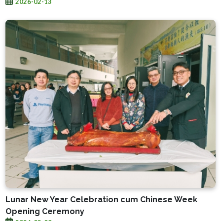
2026-02-13
Lunar New Year Celebration cum Chinese Week
Opening Ceremony