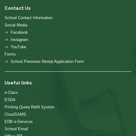
Contact Us
School Contact Information
Social Media
-> Facebook
-> Instagram
-> YouTube
Forms
-> School Premises Rental Application Form
Useful links
e-Class
ESDA
Printing Quota Refill System
CloudSAMS
EDB e-Services
School Email