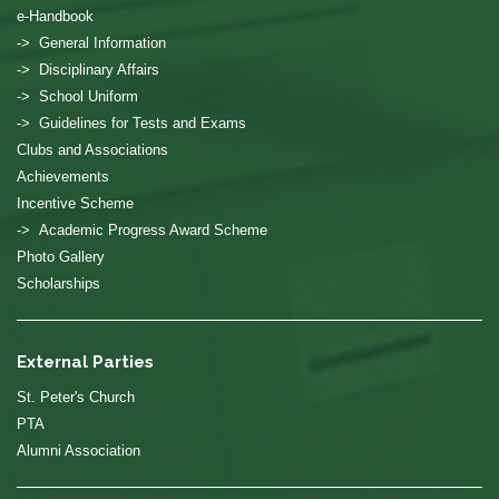
e-Handbook
-> General Information
-> Disciplinary Affairs
-> School Uniform
-> Guidelines for Tests and Exams
Clubs and Associations
Achievements
Incentive Scheme
-> Academic Progress Award Scheme
Photo Gallery
Scholarships
External Parties
St. Peter's Church
PTA
Alumni Association