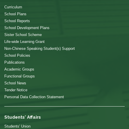
Curriculum
School Plans
School Reports
School Development Plans
Sister School Scheme
Life-wide Learning Grant
Non-Chinese Speaking Student(s) Support
School Policies
Publications
Academic Groups
Functional Groups
School News
Tender Notice
Personal Data Collection Statement
Students' Affairs
Students' Union