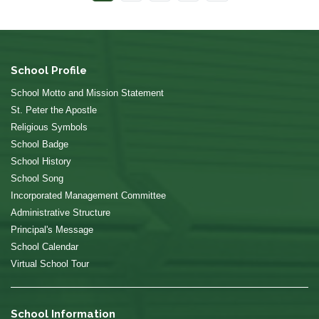
School Profile
School Motto and Mission Statement
St. Peter the Apostle
Religious Symbols
School Badge
School History
School Song
Incorporated Management Committee
Administrative Structure
Principal's Message
School Calendar
Virtual School Tour
School Information