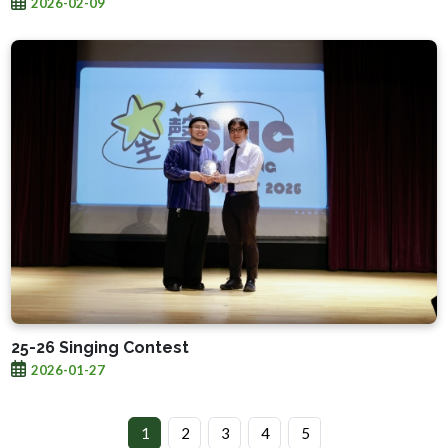
2026-02-09
25-26 Singing Contest
2026-01-27
1
2
3
4
5