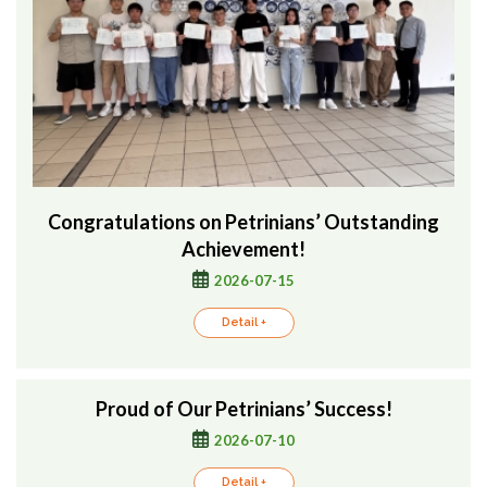
Congratulations on Petrinians’ Outstanding
Achievement!
2026-07-15
Detail +
Proud of Our Petrinians’ Success!
2026-07-10
Detail +