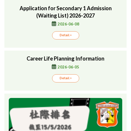
Application for Secondary 1 Admission
(Waiting List) 2026-2027
2026-06-08
Detail +
Career Life Planning Information
2026-06-05
Detail +