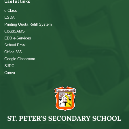
Useful links
e-Class
ESDA
Printing Quota Refill System
CloudSAMS
EDB e-Services
School Email
Office 365
Google Classroom
SJRC
Canva