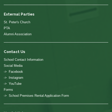
External Parties
St. Peter's Church
PTA
Alumni Association
Contact Us
School Contact Information
Social Media
-> Facebook
-> Instagram
-> YouTube
Forms
-> School Premises Rental Application Form