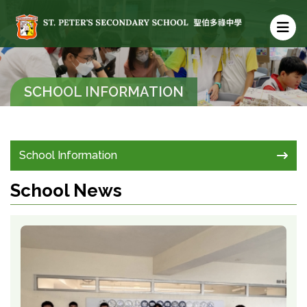
SCHOOL INFORMATION
School Information
School News