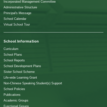
Incorporated Management Committee
Administrative Structure
Principal's Message
School Calendar
Virtual School Tour
School Information
Curriculum
School Plans
School Reports
School Development Plans
Sister School Scheme
Life-wide Learning Grant
Non-Chinese Speaking Student(s) Support
School Policies
Publications
Academic Groups
Functional Groups