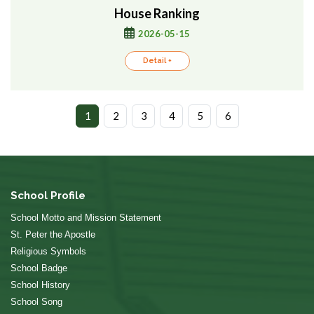
House Ranking
2026-05-15
Detail +
1
2
3
4
5
6
School Profile
School Motto and Mission Statement
St. Peter the Apostle
Religious Symbols
School Badge
School History
School Song