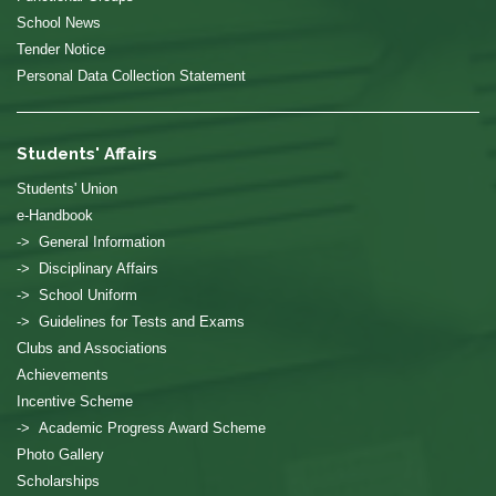
School News
Tender Notice
Personal Data Collection Statement
Students' Affairs
Students' Union
e-Handbook
-> General Information
-> Disciplinary Affairs
-> School Uniform
-> Guidelines for Tests and Exams
Clubs and Associations
Achievements
Incentive Scheme
-> Academic Progress Award Scheme
Photo Gallery
Scholarships