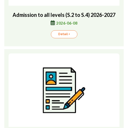
Admission to all levels (S.2 to S.4) 2026-2027
2026-06-08
Detail +