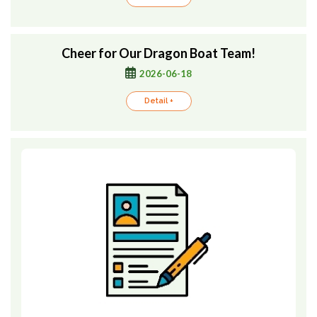
Cheer for Our Dragon Boat Team!
2026-06-18
Detail +