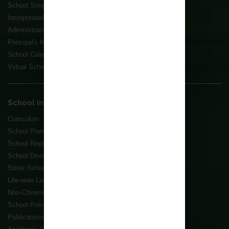
School Song
Incorporated Management Committee
Administrative Structure
Principal's Message
School Calendar
Virtual School Tour
School Information
Curriculum
School Plans
School Reports
School Development Plans
Sister School Scheme
Life-wide Learning Grant
Non-Chinese Speaking Student(s) Support
School Policies
Publications