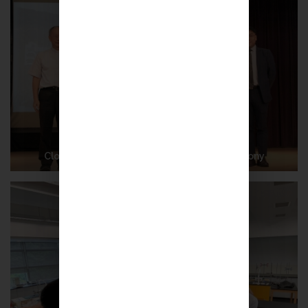
Closing Ceremony cum Prize-giving Ceremony