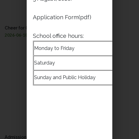
Application Form(pdf)
Cheer for Our Dragon Boat Team!
2026-06-18
School office hours:
Monday to Friday
8:30a.m
Saturday
9:00a.m
Sunday and Public Holiday
Closed
Admission to all levels (S.2 to S.4) 2026-2027