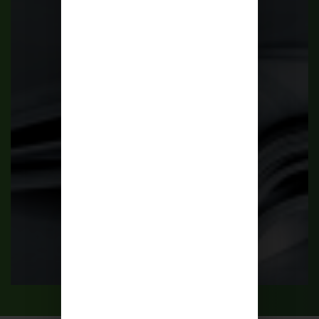
Publications