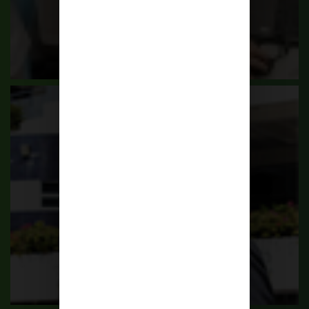
Principal's Message