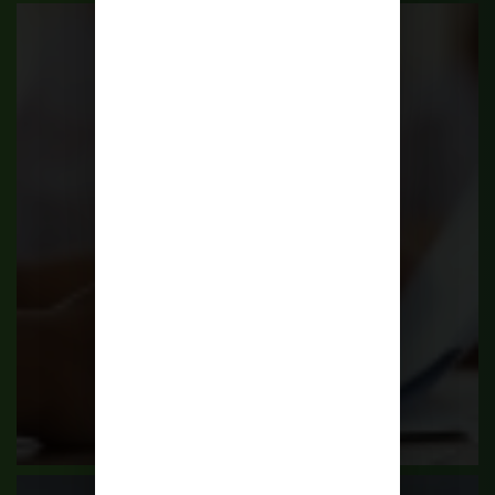
Scholarships