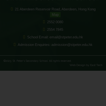
21 Aberdeen Reservoir Road, Aberdeen, Hong Kong
Map
2552 0080
2554 7845
School Email: email@stpeter.edu.hk
Admission Enquiries: admission@stpeter.edu.hk
©2023. St. Peter's Secondary School. All rights reserved.
Web Design
by
East Tech