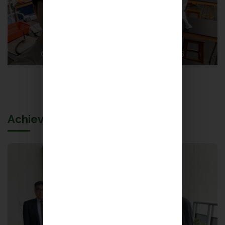
CityUHK Science Video Competition 2026
More
Achievements