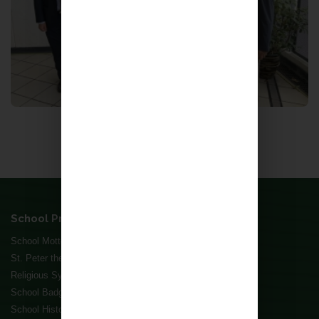
Back to School, Forward to Succes
More
School Profile
School Motto and Mission Statement
St. Peter the Apostle
Religious Symbols
School Badge
School History