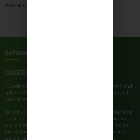
2026-06-08
More
School Motto
OBOEDIENTIA ET PAX
"Obedience and Peace"; our motto “Submission to truth and
upkeep of peace” is built upon the first and third word in this
Latin phrase.
Our school is a Catholic secondary school named after Saint
Peter, the Apostle. It is our wish that all staff and students
would understand the spirit of the Gospel of Christ, follow
the edifying example of St. Peter ---- to be zealous and
upright, simple and generous, courageous enough to