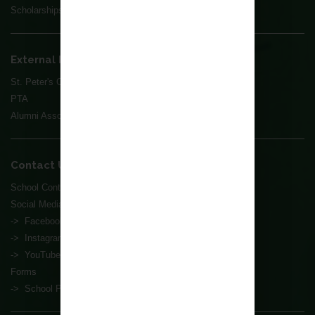
Scholarships
External Parties
St. Peter's Church
PTA
Alumni Association
Contact Us
School Contact Information
Social Media
-> Facebook
-> Instagram
-> YouTube
Forms
-> School Premises Rental Application Form