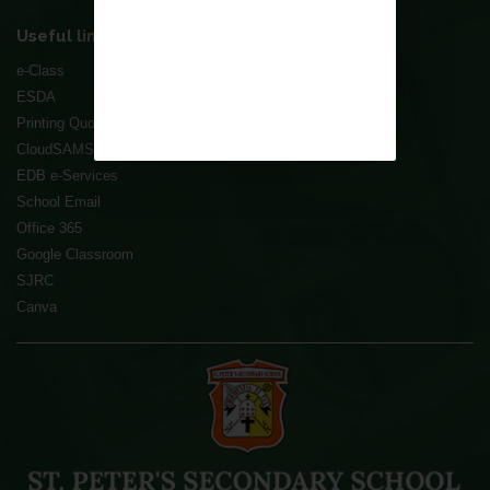
Useful links
e-Class
ESDA
Printing Quota Refill System
CloudSAMS
EDB e-Services
School Email
Office 365
Google Classroom
SJRC
Canva