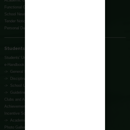
Academic Groups
Functional Groups
School News
Tender Notice
Personal Data Collection Statement
Students' Affairs
Students' Union
e-Handbook
-> General Information
-> Disciplinary Affairs
-> School Uniform
-> Guidelines for Tests and Exams
Clubs and Associations
Achievements
Incentive Scheme
-> Academic Progress Award Scheme
Photo Gallery