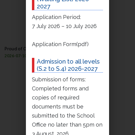
2027
Application Period:
7 July 2026 – 10 July 2026
Application Form(pdf)
Proud of Our Petrinians’ Success!
2026-07-10
Admission to all levels
(S.2 to S.4) 2026-2027
Submission of forms:
Completed forms and
copies of required
documents must be
submitted to the School
Office no later than 5pm on
3 August, 2026.