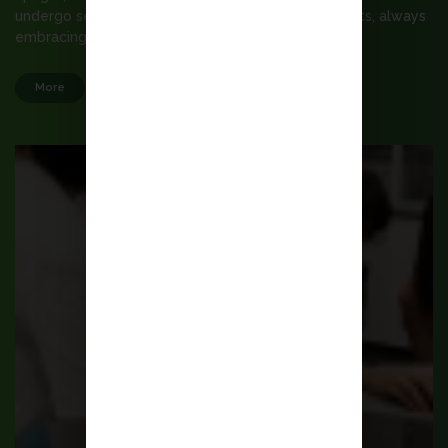
undergo self-renewal, willing to make commitments, always
embracing hope.
More
Admission