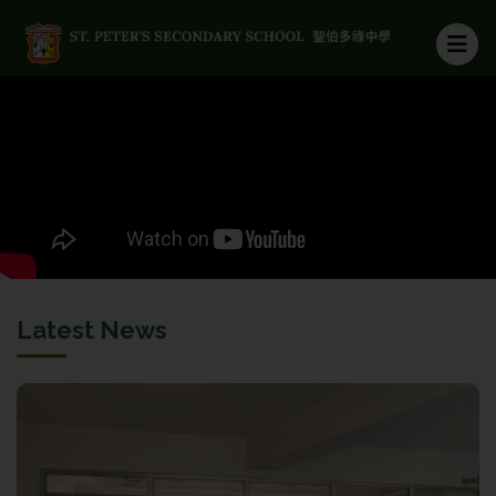
Latest News