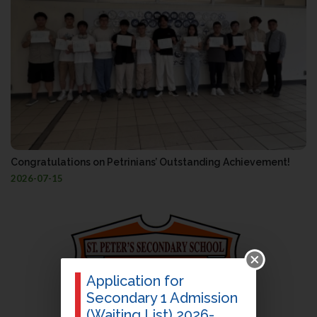
Congratulations on Petrinians’ Outstanding Achievement!
2026-07-15
Application for
Secondary 1 Admission
(Waiting List) 2026-