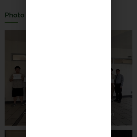
Photo Gallery
Congratulations on Petrinians’ Outstanding
Achievement!